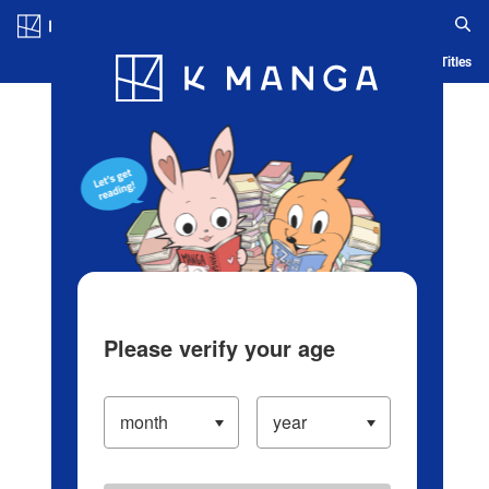
Log in/Create Account
Blog
App
Ranking
History
Serialized Titles
Please verify your age