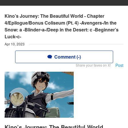
Kino’s Journey: The Beautiful World - Chapter
4/Epilogue/Bonus Coliseum (Pt. 4) -Avengers-/In the
Snow: a -Blinder•a-/Deep in the Desert: c -Beginner’s
Luck•c-
Apr 10, 2023
Comment (-)
Post
Share your faves on X!
Kino’s Journey: The Beautiful World