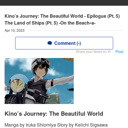
Kino’s Journey: The Beautiful World - Epilogue (Pt. 5)
The Land of Ships (Pt. 5) -On the Beach•a-
Apr 10, 2023
Comment (-)
Post
Share your faves on X!
Kino’s Journey: The Beautiful World
Manga by Iruka Shiomiya Story by Keiichi Sigsawa