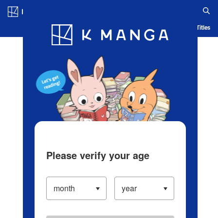
Log in/Create Account
Blog
App
Ranking
History
Serialized Titles
Please verify your age