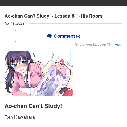
Ao-chan Can’t Study! - Lesson 8(1) His Room
Apr 18, 2023
Comment (-)
Post
Share your faves on X!
Ao-chan Can’t Study!
Ren Kawahara