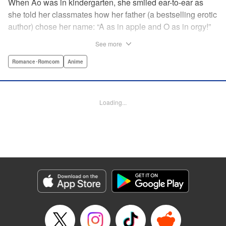
When Ao was in kindergarten, she smiled ear-to-ear as
she told her classmates how her father (a bestselling erotic
author) chose her name: “A as in apple and O as in orgy!”
That day still haunts her ten years later as she studies with
See more
a single goal in mind: get into an elite university and
achieve independence from her father once and for all.
Romance･Romcom
Anime
She has no youth to misspend and no time to think about
boys ... until her classmate, “King Normie” Kijima,
approaches her with a shocking confession of love. She
Loading...
tries to lose Kijima, but he just can't take a hint ... and as
her mind runs wild with impure thoughts, she realizes her
father has totally influenced her! " Translation by Erin
Procter, Lettering by Kyle Ziolko, Jacqueline Wee, Editing
by Jordan Reynolds, YKS Services LLC/SKY JAPAN, Inc.
Manga Details
Category: Manga
Genre: Romance･Romcom, Anime
Title in Japanese: 淫らな青ちゃんは勉強ができない
Episode Details