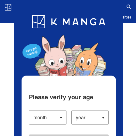
Log in/Create Account
Blog
App
Ranking
History
Serialized Titles
Please verify your age