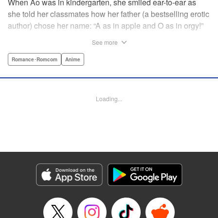
When Ao was in kindergarten, she smiled ear-to-ear as
she told her classmates how her father (a bestselling erotic
author) chose her name: “A as in apple and O as in orgy!”
That day still haunts her ten years later as she studies with
See more
a single goal in mind: get into an elite university and
achieve independence from her father once and for all.
Romance･Romcom
Anime
She has no youth to misspend and no time to think about
boys ... until her classmate, “King Normie” Kijima,
approaches her with a shocking confession of love. She
Loading...
tries to lose Kijima, but he just can't take a hint ... and as
her mind runs wild with impure thoughts, she realizes her
father has totally influenced her! " Translation by Erin
Procter, Lettering by Kyle Ziolko, Jacqueline Wee, Editing
by Jordan Reynolds, YKS Services LLC/SKY JAPAN, Inc.
Manga Details
Category: Manga
Genre: Romance･Romcom, Anime
Title in Japanese: 淫らな青ちゃんは勉強ができない
Episode Details