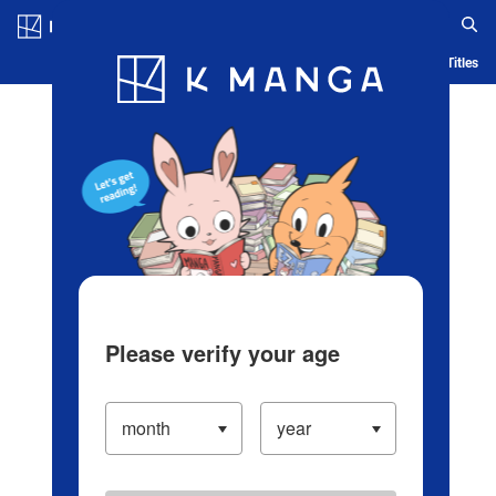
Log in/Create Account
Blog
App
Ranking
History
Serialized Titles
Please verify your age