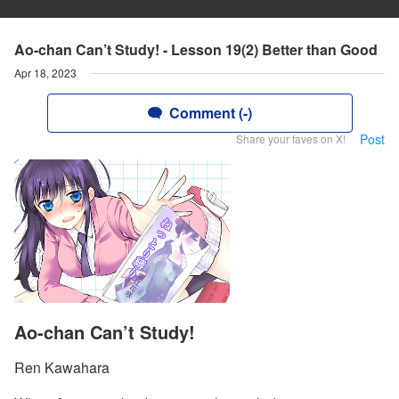
Ao-chan Can’t Study! - Lesson 19(2) Better than Good
Apr 18, 2023
Comment (-)
Post
Share your faves on X!
Ao-chan Can’t Study!
Ren Kawahara