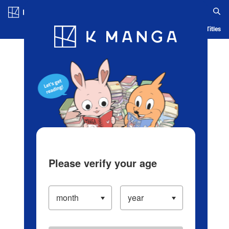
Log in/Create Account
Blog
App
Ranking
History
Serialized Titles
Please verify your age