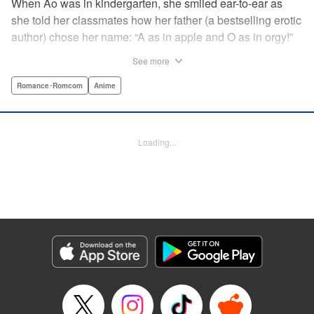
When Ao was in kindergarten, she smiled ear-to-ear as
she told her classmates how her father (a bestselling erotic
author) chose her name: “A as in apple and O as in orgy!”
That day still haunts her ten years later as she studies with
See more
a single goal in mind: get into an elite university and
achieve independence from her father once and for all.
Romance･Romcom
Anime
She has no youth to misspend and no time to think about
boys ... until her classmate, “King Normie” Kijima,
approaches her with a shocking confession of love. She
Loading...
tries to lose Kijima, but he just can't take a hint ... and as
her mind runs wild with impure thoughts, she realizes her
father has totally influenced her! " Translation by Erin
Procter, Lettering by Kyle Ziolko, Jacqueline Wee, Editing
by Jordan Reynolds, YKS Services LLC/SKY JAPAN, Inc.
Manga Details
Category: Manga
Genre: Romance･Romcom, Anime
Title in Japanese: 淫らな青ちゃんは勉強ができない
Episode Details