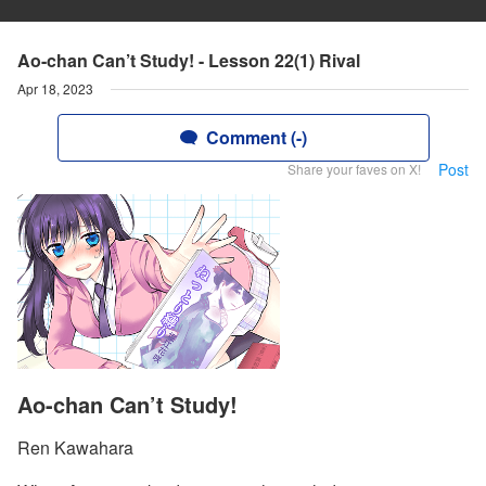
Ao-chan Can’t Study! - Lesson 22(1) Rival
Apr 18, 2023
Comment (-)
Post
Share your faves on X!
Ao-chan Can’t Study!
Ren Kawahara