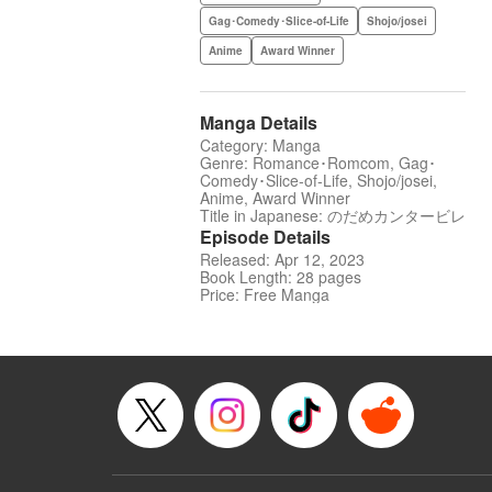
Gag･Comedy･Slice-of-Life
Shojo/josei
Anime
Award Winner
Manga Details
Category: Manga
Genre: Romance･Romcom, Gag･
Comedy･Slice-of-Life, Shojo/josei,
Anime, Award Winner
Title in Japanese: のだめカンタービレ
Episode Details
Released: Apr 12, 2023
Book Length: 28 pages
Price: Free Manga