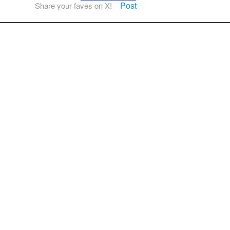
Post
Share your faves on X!