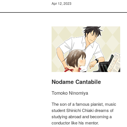
Apr 12, 2023
Nodame Cantabile
Tomoko Ninomiya
The son of a famous pianist, music
student Shinichi Chiaki dreams of
studying abroad and becoming a
conductor like his mentor.