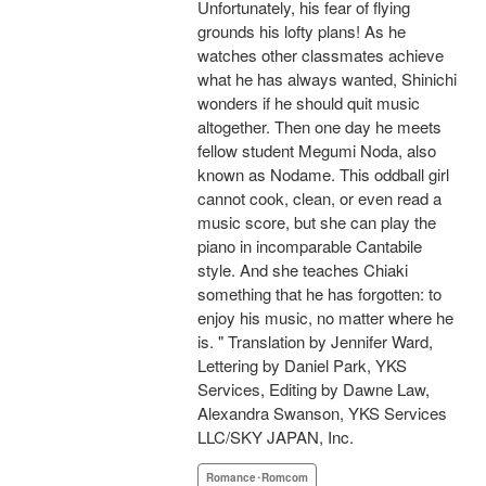
Unfortunately, his fear of flying
grounds his lofty plans! As he
watches other classmates achieve
what he has always wanted, Shinichi
wonders if he should quit music
altogether. Then one day he meets
fellow student Megumi Noda, also
known as Nodame. This oddball girl
cannot cook, clean, or even read a
music score, but she can play the
piano in incomparable Cantabile
style. And she teaches Chiaki
something that he has forgotten: to
enjoy his music, no matter where he
is. " Translation by Jennifer Ward,
Lettering by Daniel Park, YKS
Services, Editing by Dawne Law,
Alexandra Swanson, YKS Services
LLC/SKY JAPAN, Inc.
Romance･Romcom