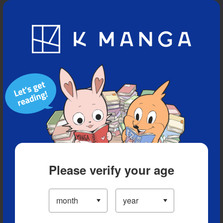
Blog
App
Ranking
History
Serialized Titles
Please verify your age