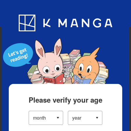
Blog
App
Ranking
History
Serialized Titles
Please verify your age