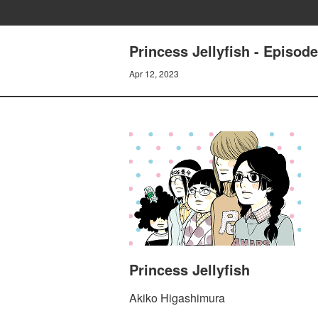
Princess Jellyfish - Episode
Apr 12, 2023
Princess Jellyfish
Akiko Higashimura