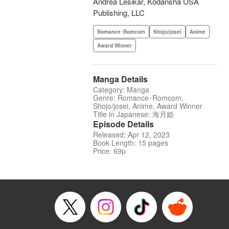
Andrea Lesikar, Kodansha USA
Publishing, LLC
Romance･Romcom
Shojo/josei
Anime
Award Winner
Manga Details
Category: Manga
Genre: Romance･Romcom,
Shojo/josei, Anime, Award Winner
Title in Japanese: 海月姫
Episode Details
Released: Apr 12, 2023
Book Length: 15 pages
Price: 69p