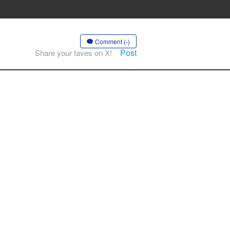
Comment (-)
Post
Share your faves on X!