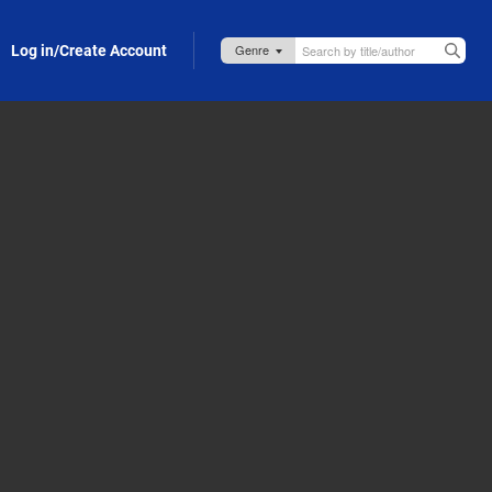
Log in/Create Account