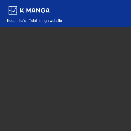
Kodansha's official manga website