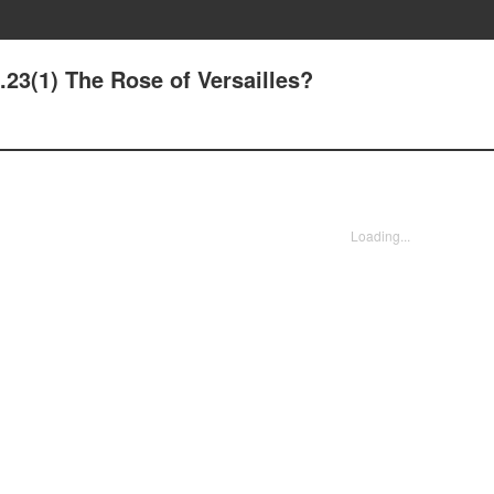
.23(1) The Rose of Versailles?
Loading...