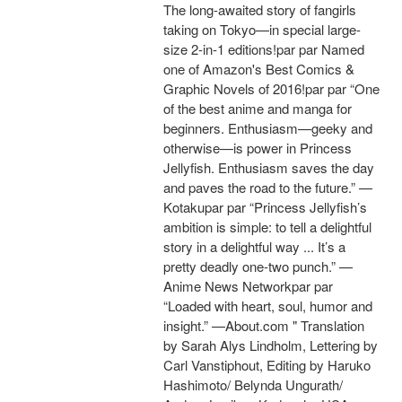
The long-awaited story of fangirls
taking on Tokyo—in special large-
size 2-in-1 editions!par par Named
one of Amazon's Best Comics &
Graphic Novels of 2016!par par “One
of the best anime and manga for
beginners. Enthusiasm—geeky and
otherwise—is power in Princess
Jellyfish. Enthusiasm saves the day
and paves the road to the future.” —
Kotakupar par “Princess Jellyfish’s
ambition is simple: to tell a delightful
story in a delightful way ... It’s a
pretty deadly one-two punch.” —
Anime News Networkpar par
“Loaded with heart, soul, humor and
insight.” —About.com " Translation
by Sarah Alys Lindholm, Lettering by
Carl Vanstiphout, Editing by Haruko
Hashimoto/ Belynda Ungurath/