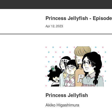
Princess Jellyfish - Episod
Apr 12, 2023
Princess Jellyfish
Akiko Higashimura