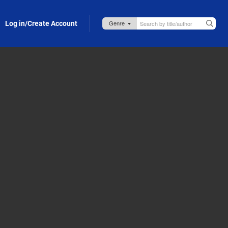
Log in/Create Account