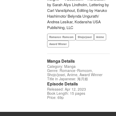
by Sarah Alys Lindholm, Lettering by
Carl Vanstiphout, Editing by Haruko
Hashimoto/ Belynda Ungurath/
Andrea Lesikar, Kodansha USA
Publishing, LLC
Romance･Romcom
Shojo/josei
Anime
Award Winner
Manga Details
Category: Manga
Genre: Romance･Romcom,
Shojo/josei, Anime, Award Winner
Title in Japanese: 海月姫
Episode Details
Released: Apr 12, 2023
Book Length: 15 pages
Price: 69p