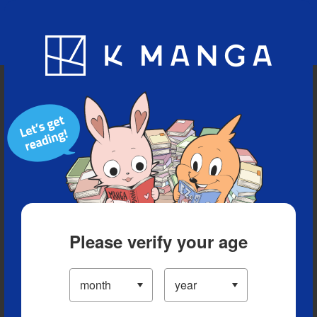
Blog
App
Ranking
History
Serialized Titles
Please verify your age