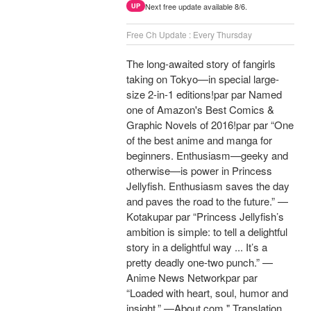
Next free update available 8/6.
UP
Free Ch Update : Every Thursday
The long-awaited story of fangirls
taking on Tokyo—in special large-
size 2-in-1 editions!par par Named
one of Amazon's Best Comics &
Graphic Novels of 2016!par par “One
of the best anime and manga for
beginners. Enthusiasm—geeky and
otherwise—is power in Princess
Jellyfish. Enthusiasm saves the day
and paves the road to the future.” —
Kotakupar par “Princess Jellyfish’s
ambition is simple: to tell a delightful
story in a delightful way ... It’s a
pretty deadly one-two punch.” —
Anime News Networkpar par
“Loaded with heart, soul, humor and
insight.” —About.com " Translation