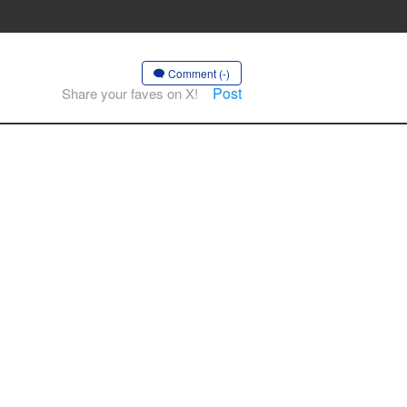
Comment (-)
Post
Share your faves on X!