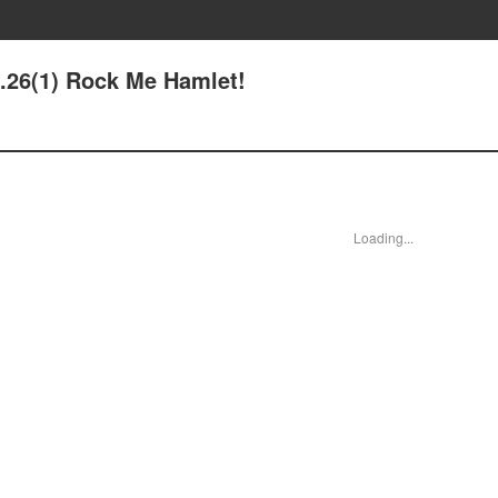
e.26(1) Rock Me Hamlet!
Loading...