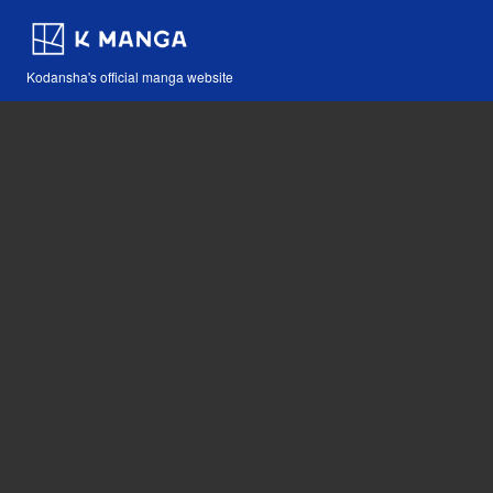
Kodansha's official manga website