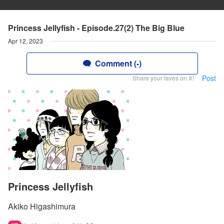
Princess Jellyfish - Episode.27(2) The Big Blue
Apr 12, 2023
Comment (-)
Post
Share your faves on X!
Princess Jellyfish
Akiko Higashimura