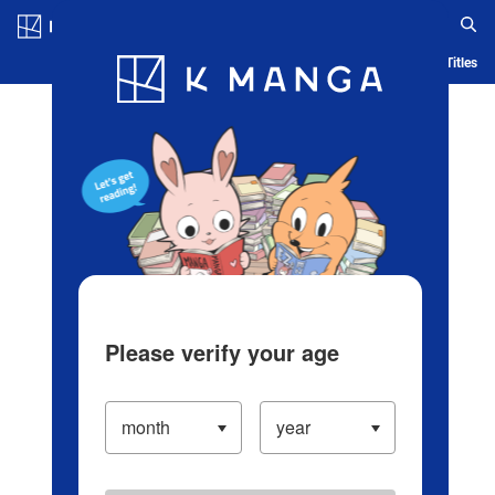
Log in/Create Account
Blog
App
Ranking
History
Serialized Titles
Please verify your age