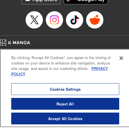
Manga Details
Category: Manga
Genre: Romance･Romcom, Shojo/josei, Anime, Award Winner
Title in Japanese: 海月姫
Episode Details
Released: Apr 12, 2023
Book Length: 16 pages
Price: 69p
Home
Company
Help
Terms of Service
Privacy policy
By clicking “Accept All Cookies”, you agree to the storing of
Cal. Bus & Prof. Code
Manga Reader
cookies on your device to enhance site navigation, analyze
Notations based on the Act on Specified Commercial Transactions and the Act on
site usage, and assist in our marketing efforts.
PRIVACY
Payment Service
POLICY
Do Not Sell or Share My Personal Information
Contact Us
HTML Sitemap
Cookies Settings
Reject All
Accept All Cookies
K MANGA is an authorized digital distribution service.
©
KODANSHA LTD.
ALL RIGHTS RESERVED.