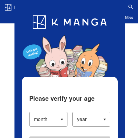
Log in/Create Account
Blog
App
Ranking
History
Serialized Titles
Please verify your age