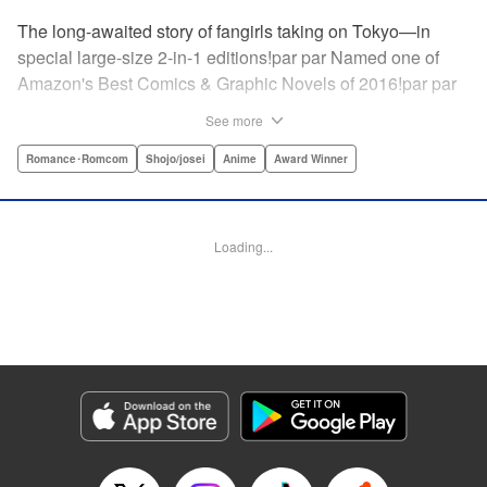
The long-awaited story of fangirls taking on Tokyo—in
special large-size 2-in-1 editions!par par Named one of
Amazon's Best Comics & Graphic Novels of 2016!par par
“One of the best anime and manga for beginners.
See more
Enthusiasm—geeky and otherwise—is power in Princess
Jellyfish. Enthusiasm saves the day and paves the road to
Romance･Romcom
Shojo/josei
Anime
Award Winner
the future.” —Kotakupar par “Princess Jellyfish’s ambition
is simple: to tell a delightful story in a delightful way ... It’s a
pretty deadly one-two punch.” —Anime News Networkpar
Loading...
par “Loaded with heart, soul, humor and insight.” —
About.com " Translation by Sarah Alys Lindholm, Lettering
by Carl Vanstiphout, Editing by Haruko Hashimoto/
Belynda Ungurath/ Andrea Lesikar, Kodansha USA
Publishing, LLC
Manga Details
Category: Manga
Genre: Romance･Romcom, Shojo/josei, Anime, Award Winner
Title in Japanese: 海月姫