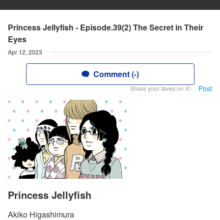
Princess Jellyfish - Episode.39(2) The Secret in Their
Eyes
Apr 12, 2023
Comment (-)
Post
Share your faves on X!
Princess Jellyfish
Akiko Higashimura