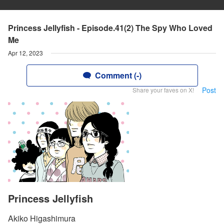
Princess Jellyfish - Episode.41(2) The Spy Who Loved
Me
Apr 12, 2023
Comment (-)
Post
Share your faves on X!
Princess Jellyfish
Akiko Higashimura