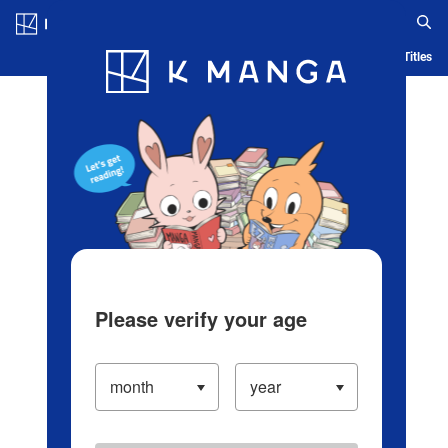
Log in/Create Account
Blog
App
Ranking
History
Serialized Titles
Please verify your age