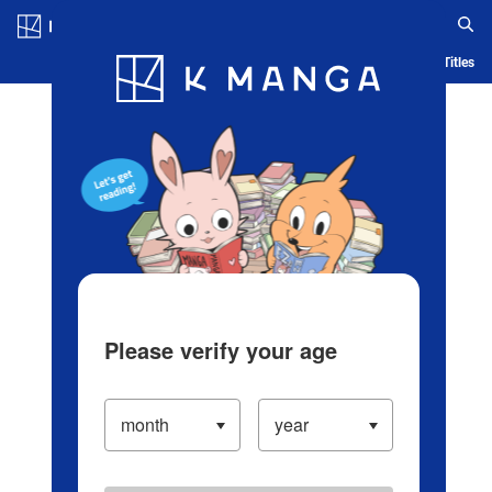
Log in/Create Account
Blog
App
Ranking
History
Serialized Titles
Please verify your age