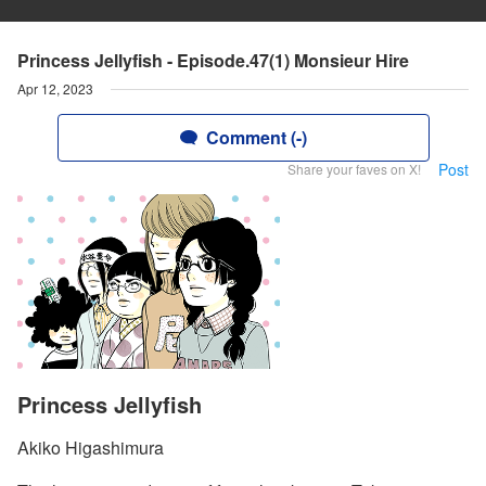
Princess Jellyfish - Episode.47(1) Monsieur Hire
Apr 12, 2023
Comment (-)
Post
Share your faves on X!
Princess Jellyfish
Akiko Higashimura