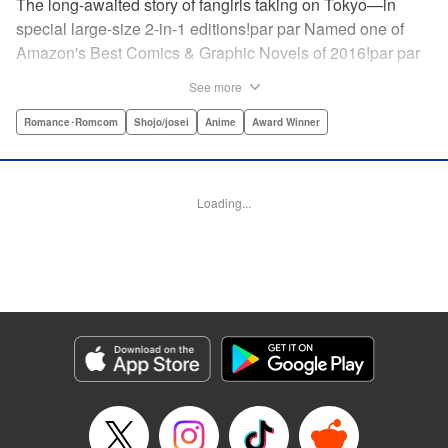
The long-awaited story of fangirls taking on Tokyo—in
special large-size 2-in-1 editions!par par Named one of
Amazon's Best Comics & Graphic Novels of 2016!par par
“One of the best anime and manga for beginners.
See more
Enthusiasm—geeky and otherwise—is power in Princess
Jellyfish. Enthusiasm saves the day and paves the road to
Romance･Romcom
Shojo/josei
Anime
Award Winner
the future.” —Kotakupar par “Princess Jellyfish’s ambition
is simple: to tell a delightful story in a delightful way ... It’s a
pretty deadly one-two punch.” —Anime News Networkpar
Loading...
par “Loaded with heart, soul, humor and insight.” —
About.com " Translation by Sarah Alys Lindholm, Lettering
by Carl Vanstiphout, Editing by Haruko Hashimoto/
Belynda Ungurath/ Andrea Lesikar, Kodansha USA
Publishing, LLC
Manga Details
Category: Manga
Genre: Romance･Romcom, Shojo/josei, Anime, Award Winner
Title in Japanese: 海月姫
Episode Details