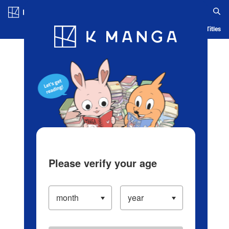
Log in/Create Account
Blog
App
Ranking
History
Serialized Titles
Please verify your age