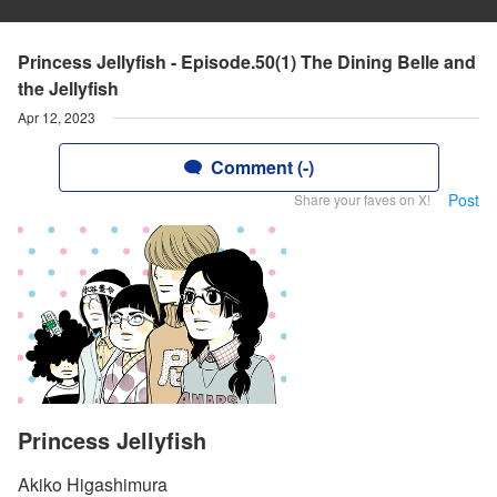
Princess Jellyfish - Episode.50(1) The Dining Belle and
the Jellyfish
Apr 12, 2023
Comment (-)
Post
Share your faves on X!
Princess Jellyfish
Akiko Higashimura