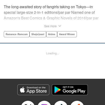
The long-awaited story of fangirls taking on Tokyo—in
special large-size 2-in-1 editions!par par Named one of
Amazon's Best Comics & Graphic Novels of 2016!par par
“One of the best anime and manga for beginners.
See more
Enthusiasm—geeky and otherwise—is power in Princess
Jellyfish. Enthusiasm saves the day and paves the road to
Romance･Romcom
Shojo/josei
Anime
Award Winner
the future.” —Kotakupar par “Princess Jellyfish’s ambition
is simple: to tell a delightful story in a delightful way ... It’s a
pretty deadly one-two punch.” —Anime News Networkpar
Loading...
par “Loaded with heart, soul, humor and insight.” —
About.com " Translation by Sarah Alys Lindholm, Lettering
by Carl Vanstiphout, Editing by Haruko Hashimoto/
Belynda Ungurath/ Andrea Lesikar, Kodansha USA
Publishing, LLC
Manga Details
Category: Manga
Genre: Romance･Romcom, Shojo/josei, Anime, Award Winner
Title in Japanese: 海月姫