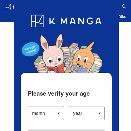
Log in/Create Account
Blog
App
Ranking
History
Serialized Titles
Please verify your age