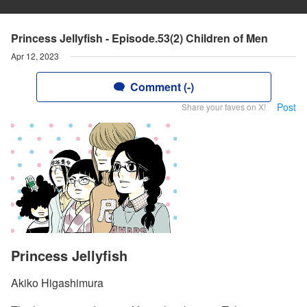
Princess Jellyfish - Episode.53(2) Children of Men
Apr 12, 2023
Comment (-)
Post
Share your faves on X!
Princess Jellyfish
Akiko Higashimura