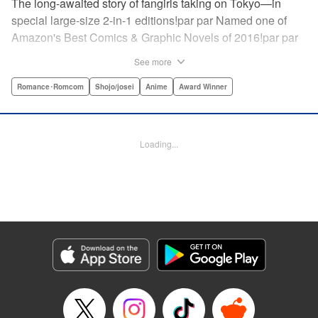
The long-awaited story of fangirls taking on Tokyo—in
special large-size 2-in-1 editions!par par Named one of
Amazon's Best Comics & Graphic Novels of 2016!par par
“One of the best anime and manga for beginners.
See more
Enthusiasm—geeky and otherwise—is power in Princess
Jellyfish. Enthusiasm saves the day and paves the road to
Romance･Romcom
Shojo/josei
Anime
Award Winner
the future.” —Kotakupar par “Princess Jellyfish’s ambition
is simple: to tell a delightful story in a delightful way ... It’s a
pretty deadly one-two punch.” —Anime News Networkpar
Loading...
par “Loaded with heart, soul, humor and insight.” —
About.com " Translation by Sarah Alys Lindholm, Lettering
by Carl Vanstiphout, Editing by Haruko Hashimoto/
Belynda Ungurath/ Andrea Lesikar, Kodansha USA
Publishing, LLC
Manga Details
Category: Manga
Genre: Romance･Romcom, Shojo/josei, Anime, Award Winner
Title in Japanese: 海月姫
Episode Details