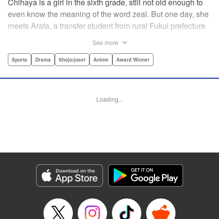
Chihaya is a girl in the sixth grade, still not old enough to
even know the meaning of the word zeal. But one day, she
meets Arata, a transfer student from rural Fukui prefecture.
Though docile and quiet, he has an unexpected skill: his
See more
ability to play competitive karuta, a traditional Japanese
card game.par par Chihaya is struck by his obsession with
Sports
Drama
Shojo/josei
Anime
Award Winner
the game, along with his ability to pick out the right card
and swipe it away before any of his opponents. However,
Arata is transfixed by her as well, all because of her
Loading...
unbelievable natural talent for the game. Don't miss this
story of adolescent lives and emotions playing out in the
most dramatic of ways! " Translation by Ko Ransom,
Lettering by Hiroko Mizuno, Kodansha USA Publishing,
LLC
Manga Details
Category: Manga
Genre: Sports, Drama, Shojo/josei, Anime, Award Winner
Title in Japanese: ちはやふる
Episode Details