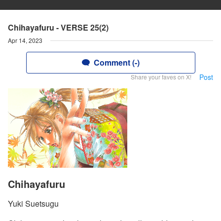
Chihayafuru - VERSE 25(2)
Apr 14, 2023
Comment (-)
Post
Share your faves on X!
Chihayafuru
Yuki Suetsugu