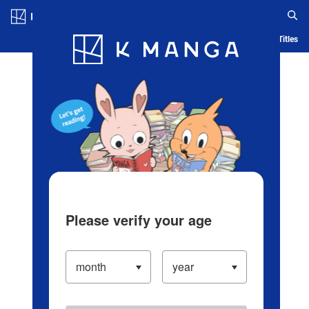
Log in/Create Account
Blog
App
Ranking
History
Serialized Titles
Please verify your age