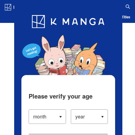
Log in/Create Account
Blog
App
Ranking
History
Serialized Titles
Please verify your age