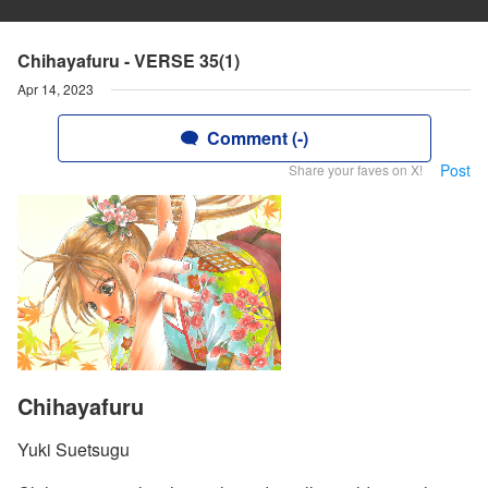
Chihayafuru - VERSE 35(1)
Apr 14, 2023
Comment (-)
Post
Share your faves on X!
Chihayafuru
Yuki Suetsugu