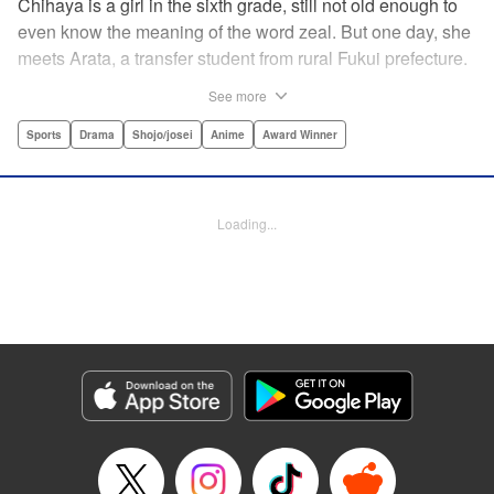
Chihaya is a girl in the sixth grade, still not old enough to
even know the meaning of the word zeal. But one day, she
meets Arata, a transfer student from rural Fukui prefecture.
Though docile and quiet, he has an unexpected skill: his
See more
ability to play competitive karuta, a traditional Japanese
card game.par par Chihaya is struck by his obsession with
Sports
Drama
Shojo/josei
Anime
Award Winner
the game, along with his ability to pick out the right card
and swipe it away before any of his opponents. However,
Arata is transfixed by her as well, all because of her
Loading...
unbelievable natural talent for the game. Don't miss this
story of adolescent lives and emotions playing out in the
most dramatic of ways! " Translation by Ko Ransom,
Lettering by Hiroko Mizuno, Kodansha USA Publishing,
LLC
Manga Details
Category: Manga
Genre: Sports, Drama, Shojo/josei, Anime, Award Winner
Title in Japanese: ちはやふる
Episode Details