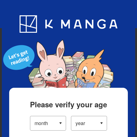
Blog
App
Ranking
History
Serialized Titles
Please verify your age