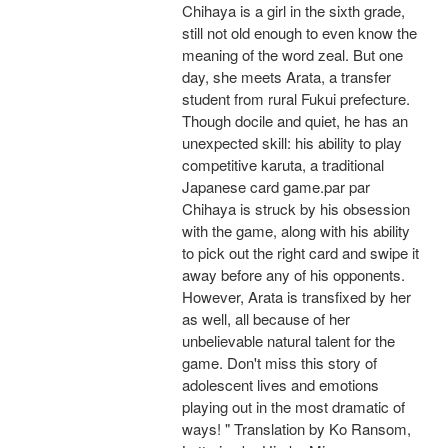
Chihaya is a girl in the sixth grade,
still not old enough to even know the
meaning of the word zeal. But one
day, she meets Arata, a transfer
student from rural Fukui prefecture.
Though docile and quiet, he has an
unexpected skill: his ability to play
competitive karuta, a traditional
Japanese card game.par par
Chihaya is struck by his obsession
with the game, along with his ability
to pick out the right card and swipe it
away before any of his opponents.
However, Arata is transfixed by her
as well, all because of her
unbelievable natural talent for the
game. Don't miss this story of
adolescent lives and emotions
playing out in the most dramatic of
ways! " Translation by Ko Ransom,