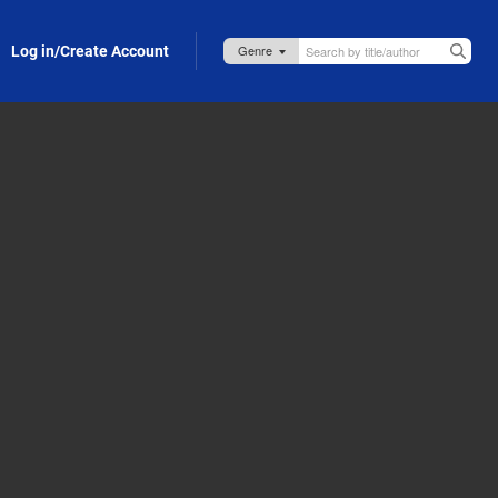
Log in/Create Account