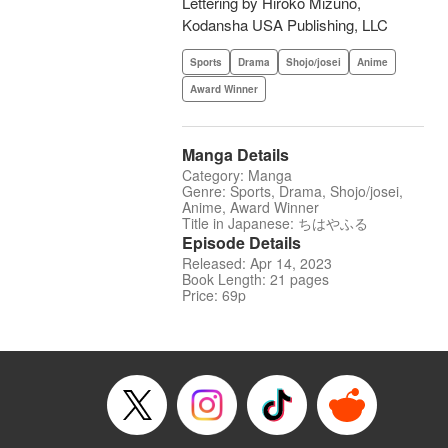
Lettering by Hiroko Mizuno,
Kodansha USA Publishing, LLC
Sports
Drama
Shojo/josei
Anime
Award Winner
Manga Details
Category: Manga
Genre: Sports, Drama, Shojo/josei,
Anime, Award Winner
Title in Japanese: ちはやふる
Episode Details
Released: Apr 14, 2023
Book Length: 21 pages
Price: 69p