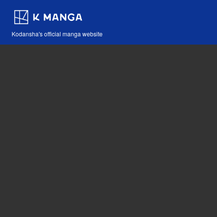
Kodansha's official manga website