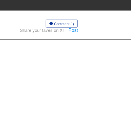
Comment (-)
Post
Share your faves on X!