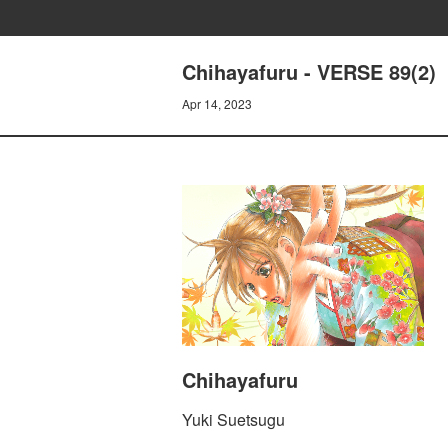
Chihayafuru - VERSE 89(2)
Apr 14, 2023
Chihayafuru
Yuki Suetsugu