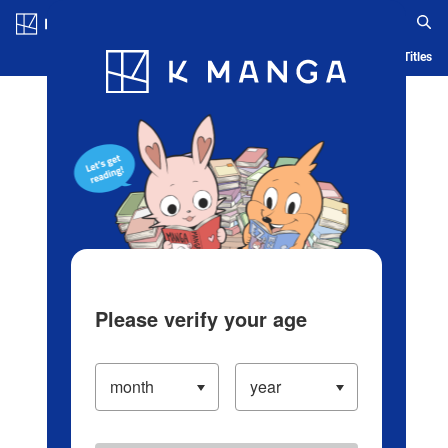
Log in/Create Account
Blog
App
Ranking
History
Serialized Titles
Please verify your age