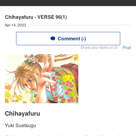
Chihayafuru - VERSE 96(1)
Apr 14, 2023
Comment (-)
Post
Share your faves on X!
Chihayafuru
Yuki Suetsugu