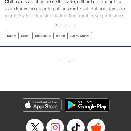
Chihaya is a girl in the sixth grade, still not old enough to
even know the meaning of the word zeal. But one day, she
meets Arata, a transfer student from rural Fukui prefecture.
Though docile and quiet, he has an unexpected skill: his
See more
ability to play competitive karuta, a traditional Japanese
card game.par par Chihaya is struck by his obsession with
Sports
Drama
Shojo/josei
Anime
Award Winner
the game, along with his ability to pick out the right card
and swipe it away before any of his opponents. However,
Arata is transfixed by her as well, all because of her
Loading...
unbelievable natural talent for the game. Don't miss this
story of adolescent lives and emotions playing out in the
most dramatic of ways! " Translation by Ko Ransom,
Lettering by Hiroko Mizuno, Kodansha USA Publishing,
LLC
Manga Details
Category: Manga
Genre: Sports, Drama, Shojo/josei, Anime, Award Winner
Title in Japanese: ちはやふる
Episode Details