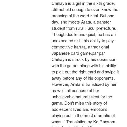
Chihaya is a girl in the sixth grade,
still not old enough to even know the
meaning of the word zeal. But one
day, she meets Arata, a transfer
student from rural Fukui prefecture.
Though docile and quiet, he has an
unexpected skill: his ability to play
competitive karuta, a traditional
Japanese card game.par par
Chihaya is struck by his obsession
with the game, along with his ability
to pick out the right card and swipe it
away before any of his opponents.
However, Arata is transfixed by her
as well, all because of her
unbelievable natural talent for the
game. Don't miss this story of
adolescent lives and emotions
playing out in the most dramatic of
ways! " Translation by Ko Ransom,