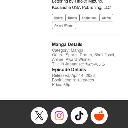
Lettering by Hiroko Mizuno,
Kodansha USA Publishing, LLC
Sports
Drama
Shojo/josei
Anime
Award Winner
Manga Details
Category: Manga
Genre: Sports, Drama, Shojo/josei,
Anime, Award Winner
Title in Japanese: ちはやふる
Episode Details
Released: Apr 14, 2023
Book Length: 16 pages
Price: 69p