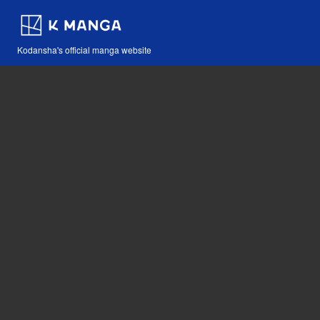
Kodansha's official manga website