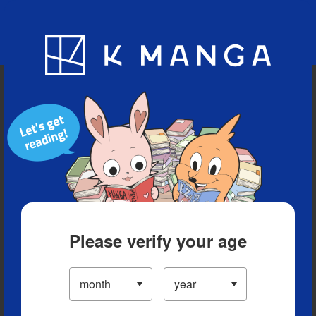
Blog
App
Ranking
History
Serialized Titles
Please verify your age