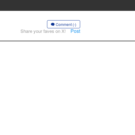
Comment (-)
Post
Share your faves on X!