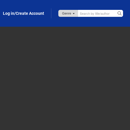
Log in/Create Account