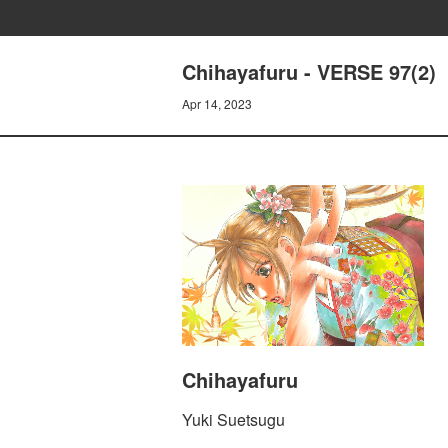
Chihayafuru - VERSE 97(2)
Apr 14, 2023
Chihayafuru
Yuki Suetsugu