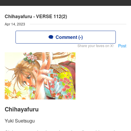
Chihayafuru - VERSE 112(2)
Apr 14, 2023
Comment (-)
Post
Share your faves on X!
Chihayafuru
Yuki Suetsugu