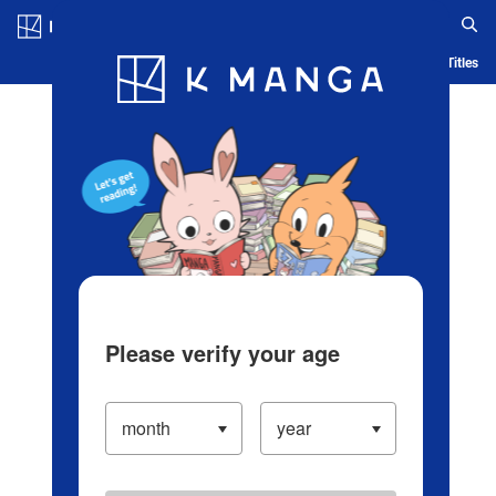
Log in/Create Account
Blog
App
Ranking
History
Serialized Titles
Please verify your age