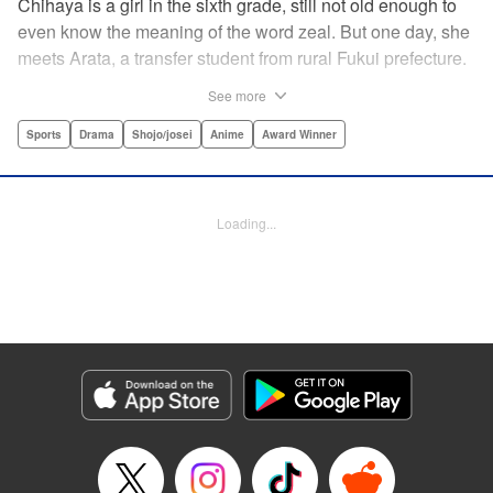
Chihaya is a girl in the sixth grade, still not old enough to
even know the meaning of the word zeal. But one day, she
meets Arata, a transfer student from rural Fukui prefecture.
Though docile and quiet, he has an unexpected skill: his
See more
ability to play competitive karuta, a traditional Japanese
card game.par par Chihaya is struck by his obsession with
Sports
Drama
Shojo/josei
Anime
Award Winner
the game, along with his ability to pick out the right card
and swipe it away before any of his opponents. However,
Arata is transfixed by her as well, all because of her
Loading...
unbelievable natural talent for the game. Don't miss this
story of adolescent lives and emotions playing out in the
most dramatic of ways! " Translation by Ko Ransom,
Lettering by Hiroko Mizuno, Kodansha USA Publishing,
LLC
Manga Details
Category: Manga
Genre: Sports, Drama, Shojo/josei, Anime, Award Winner
Title in Japanese: ちはやふる
Episode Details