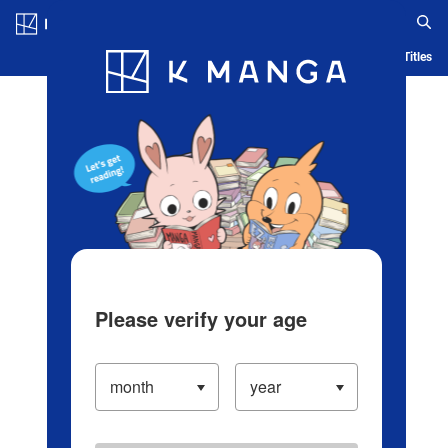
Log in/Create Account
Blog
App
Ranking
History
Serialized Titles
Please verify your age