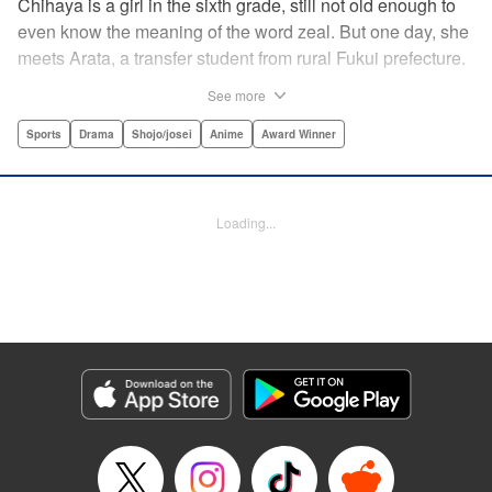
Chihaya is a girl in the sixth grade, still not old enough to
even know the meaning of the word zeal. But one day, she
meets Arata, a transfer student from rural Fukui prefecture.
Though docile and quiet, he has an unexpected skill: his
See more
ability to play competitive karuta, a traditional Japanese
card game.par par Chihaya is struck by his obsession with
Sports
Drama
Shojo/josei
Anime
Award Winner
the game, along with his ability to pick out the right card
and swipe it away before any of his opponents. However,
Arata is transfixed by her as well, all because of her
Loading...
unbelievable natural talent for the game. Don't miss this
story of adolescent lives and emotions playing out in the
most dramatic of ways! " Translation by Ko Ransom,
Lettering by Hiroko Mizuno, Kodansha USA Publishing,
LLC
Manga Details
Category: Manga
Genre: Sports, Drama, Shojo/josei, Anime, Award Winner
Title in Japanese: ちはやふる
Episode Details