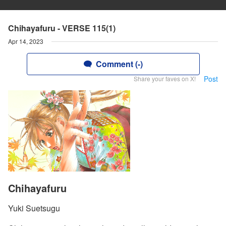
Chihayafuru - VERSE 115(1)
Apr 14, 2023
Comment (-)
Post
Share your faves on X!
Chihayafuru
Yuki Suetsugu