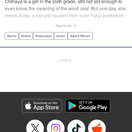
Chihaya is a girl in the sixth grade, still not old enough to
even know the meaning of the word zeal. But one day, she
meets Arata, a transfer student from rural Fukui prefecture.
Though docile and quiet, he has an unexpected skill: his
See more
ability to play competitive karuta, a traditional Japanese
card game.par par Chihaya is struck by his obsession with
Sports
Drama
Shojo/josei
Anime
Award Winner
the game, along with his ability to pick out the right card
and swipe it away before any of his opponents. However,
Arata is transfixed by her as well, all because of her
Loading...
unbelievable natural talent for the game. Don't miss this
story of adolescent lives and emotions playing out in the
most dramatic of ways! " Translation by Ko Ransom,
Lettering by Hiroko Mizuno, Kodansha USA Publishing,
LLC
Manga Details
Category: Manga
Genre: Sports, Drama, Shojo/josei, Anime, Award Winner
Title in Japanese: ちはやふる
Episode Details