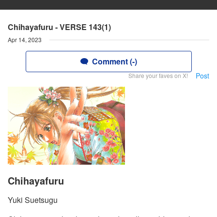
Chihayafuru - VERSE 143(1)
Apr 14, 2023
Comment (-)
Post
Share your faves on X!
Chihayafuru
Yuki Suetsugu