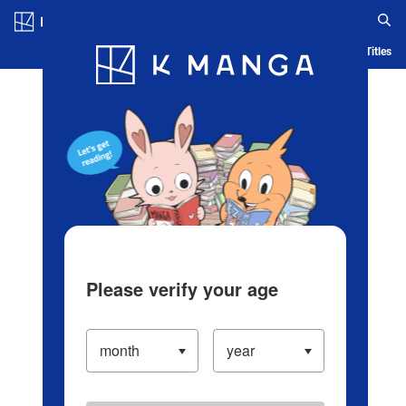
Log in/Create Account
Blog
App
Ranking
History
Serialized Titles
Please verify your age