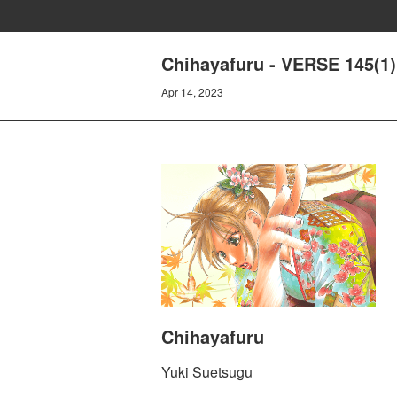
Chihayafuru - VERSE 145(1)
Apr 14, 2023
Chihayafuru
Yuki Suetsugu