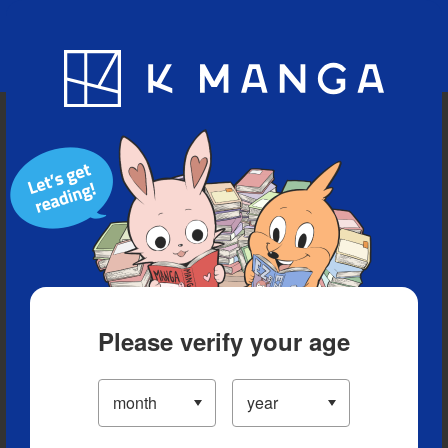
Blog
App
Ranking
History
Serialized Titles
Please verify your age