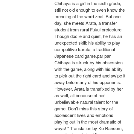
Chihaya is a girl in the sixth grade,
still not old enough to even know the
meaning of the word zeal. But one
day, she meets Arata, a transfer
student from rural Fukui prefecture.
Though docile and quiet, he has an
unexpected skill: his ability to play
competitive karuta, a traditional
Japanese card game.par par
Chihaya is struck by his obsession
with the game, along with his ability
to pick out the right card and swipe it
away before any of his opponents.
However, Arata is transfixed by her
as well, all because of her
unbelievable natural talent for the
game. Don't miss this story of
adolescent lives and emotions
playing out in the most dramatic of
ways! " Translation by Ko Ransom,