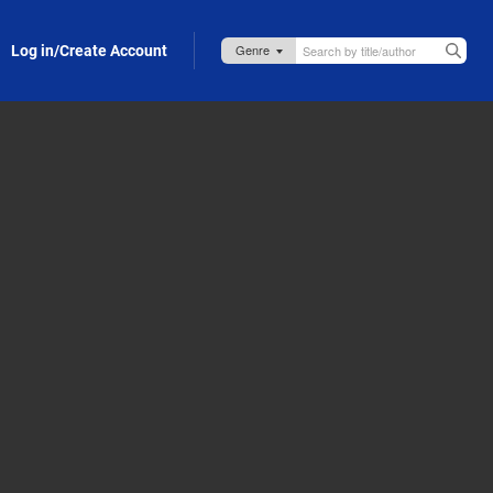
Log in/Create Account