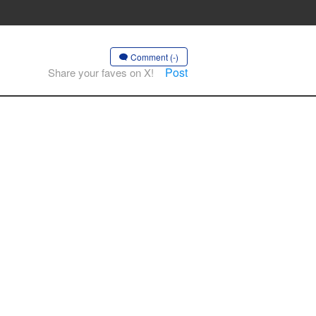
Comment (-)
Post
Share your faves on X!