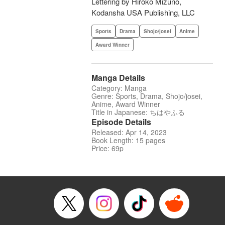
Lettering by Hiroko Mizuno,
Kodansha USA Publishing, LLC
Sports
Drama
Shojo/josei
Anime
Award Winner
Manga Details
Category: Manga
Genre: Sports, Drama, Shojo/josei,
Anime, Award Winner
Title in Japanese: ちはやふる
Episode Details
Released: Apr 14, 2023
Book Length: 15 pages
Price: 69p