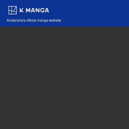
Kodansha's official manga website