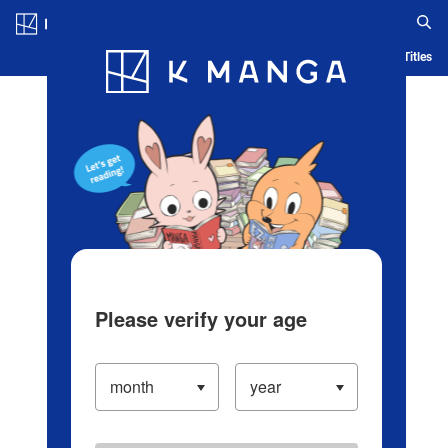
Log in/Create Account
Blog
App
Ranking
History
Serialized Titles
Please verify your age