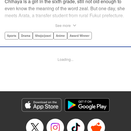
Chihaya is a girl in the sixth grade, still not old enough to
even know the meaning of the word zeal. But one day, she
meets Arata, a transfer student from rural Fukui prefecture.
Though docile and quiet, he has an unexpected skill: his
See more
ability to play competitive karuta, a traditional Japanese
card game.par par Chihaya is struck by his obsession with
Sports
Drama
Shojo/josei
Anime
Award Winner
the game, along with his ability to pick out the right card
and swipe it away before any of his opponents. However,
Arata is transfixed by her as well, all because of her
Loading...
unbelievable natural talent for the game. Don't miss this
story of adolescent lives and emotions playing out in the
most dramatic of ways! " Translation by Ko Ransom,
Lettering by Hiroko Mizuno, Kodansha USA Publishing,
LLC
Manga Details
Category: Manga
Genre: Sports, Drama, Shojo/josei, Anime, Award Winner
Title in Japanese: ちはやふる
Episode Details