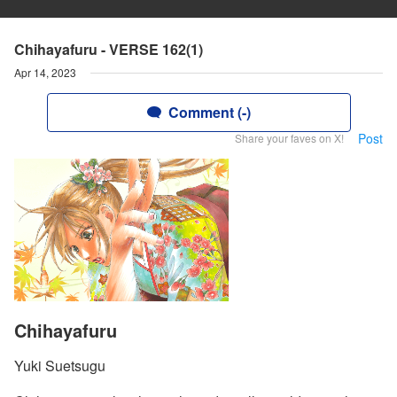
Chihayafuru - VERSE 162(1)
Apr 14, 2023
Comment (-)
Post
Share your faves on X!
Chihayafuru
Yuki Suetsugu