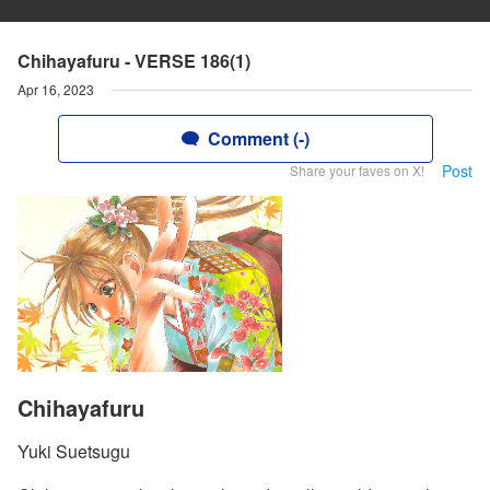
Chihayafuru - VERSE 186(1)
Apr 16, 2023
Comment (-)
Post
Share your faves on X!
Chihayafuru
Yuki Suetsugu