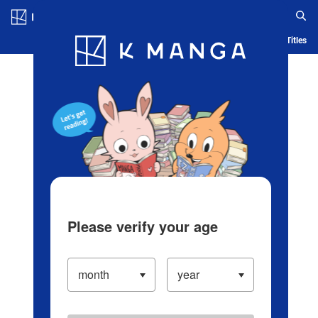
Log in/Create Account
Blog
App
Ranking
History
Serialized Titles
Please verify your age