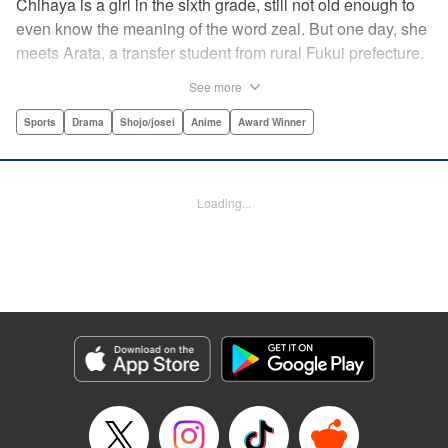
Chihaya is a girl in the sixth grade, still not old enough to
even know the meaning of the word zeal. But one day, she
meets Arata, a transfer student from rural Fukui prefecture.
Though docile and quiet, he has an unexpected skill: his
See more
ability to play competitive karuta, a traditional Japanese
card game.par par Chihaya is struck by his obsession with
Sports
Drama
Shojo/josei
Anime
Award Winner
the game, along with his ability to pick out the right card
and swipe it away before any of his opponents. However,
Arata is transfixed by her as well, all because of her
Loading...
unbelievable natural talent for the game. Don't miss this
story of adolescent lives and emotions playing out in the
most dramatic of ways! " Translation by Ko Ransom,
Lettering by Hiroko Mizuno, Kodansha USA Publishing,
LLC
Manga Details
Category: Manga
Genre: Sports, Drama, Shojo/josei, Anime, Award Winner
Title in Japanese: ちはやふる
Episode Details