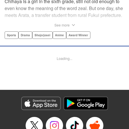
Chihaya is a girl in the sixth grade, still not old enough to
even know the meaning of the word zeal. But one day, she
meets Arata, a transfer student from rural Fukui prefecture.
Though docile and quiet, he has an unexpected skill: his
See more
ability to play competitive karuta, a traditional Japanese
card game.par par Chihaya is struck by his obsession with
Sports
Drama
Shojo/josei
Anime
Award Winner
the game, along with his ability to pick out the right card
and swipe it away before any of his opponents. However,
Arata is transfixed by her as well, all because of her
Loading...
unbelievable natural talent for the game. Don't miss this
story of adolescent lives and emotions playing out in the
most dramatic of ways! " Translation by Ko Ransom,
Lettering by Hiroko Mizuno, Kodansha USA Publishing,
LLC
Manga Details
Category: Manga
Genre: Sports, Drama, Shojo/josei, Anime, Award Winner
Title in Japanese: ちはやふる
Episode Details