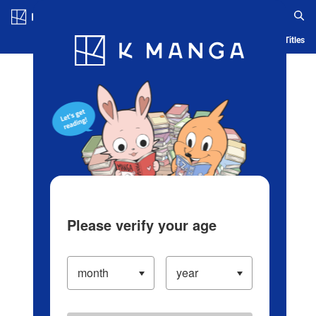
Log in/Create Account
Blog
App
Ranking
History
Serialized Titles
Please verify your age