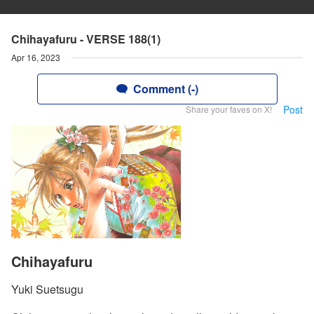
Chihayafuru - VERSE 188(1)
Apr 16, 2023
Comment (-)
Post
Share your faves on X!
Chihayafuru
Yuki Suetsugu