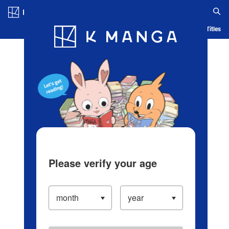
Log in/Create Account
Blog
App
Ranking
History
Serialized Titles
Please verify your age