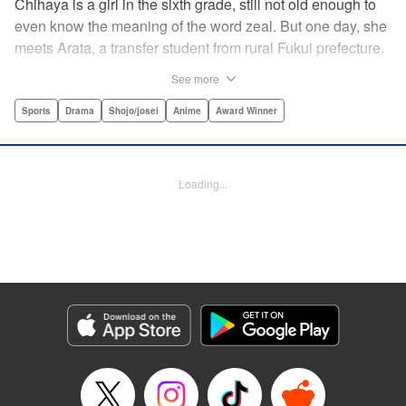
Chihaya is a girl in the sixth grade, still not old enough to
even know the meaning of the word zeal. But one day, she
meets Arata, a transfer student from rural Fukui prefecture.
Though docile and quiet, he has an unexpected skill: his
See more
ability to play competitive karuta, a traditional Japanese
card game.par par Chihaya is struck by his obsession with
Sports
Drama
Shojo/josei
Anime
Award Winner
the game, along with his ability to pick out the right card
and swipe it away before any of his opponents. However,
Arata is transfixed by her as well, all because of her
Loading...
unbelievable natural talent for the game. Don't miss this
story of adolescent lives and emotions playing out in the
most dramatic of ways! " Translation by Ko Ransom,
Lettering by Hiroko Mizuno, Kodansha USA Publishing,
LLC
Manga Details
Category: Manga
Genre: Sports, Drama, Shojo/josei, Anime, Award Winner
Title in Japanese: ちはやふる
Episode Details