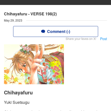
Chihayafuru - VERSE 198(2)
May 29, 2023
Comment (-)
Post
Share your faves on X!
Chihayafuru
Yuki Suetsugu