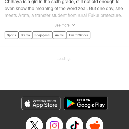
Chihaya is a girl in the sixth grade, still not old enough to
even know the meaning of the word zeal. But one day, she
meets Arata, a transfer student from rural Fukui prefecture.
Though docile and quiet, he has an unexpected skill: his
See more
ability to play competitive karuta, a traditional Japanese
card game.par par Chihaya is struck by his obsession with
Sports
Drama
Shojo/josei
Anime
Award Winner
the game, along with his ability to pick out the right card
and swipe it away before any of his opponents. However,
Arata is transfixed by her as well, all because of her
Loading...
unbelievable natural talent for the game. Don't miss this
story of adolescent lives and emotions playing out in the
most dramatic of ways! " Translation by Ko Ransom,
Lettering by Hiroko Mizuno, Kodansha USA Publishing,
LLC
Manga Details
Category: Manga
Genre: Sports, Drama, Shojo/josei, Anime, Award Winner
Title in Japanese: ちはやふる
Episode Details