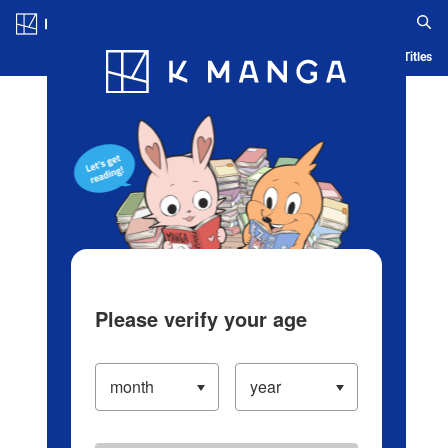
Log in/Create Account
Blog
App
Ranking
History
Serialized Titles
Please verify your age