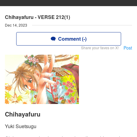
Chihayafuru - VERSE 212(1)
Dec 14, 2023
Comment (-)
Post
Share your faves on X!
Chihayafuru
Yuki Suetsugu