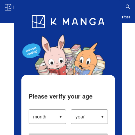
Log in/Create Account
Blog
App
Ranking
History
Serialized Titles
Please verify your age