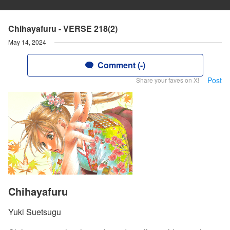
Chihayafuru - VERSE 218(2)
May 14, 2024
Comment (-)
Post
Share your faves on X!
Chihayafuru
Yuki Suetsugu