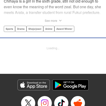
Chihaya is a girl in the sixth grade, still not old enough to
even know the meaning of the word zeal. But one day, she
meets Arata, a transfer student from rural Fukui prefecture.
Though docile and quiet, he has an unexpected skill: his
See more
ability to play competitive karuta, a traditional Japanese
card game.par par Chihaya is struck by his obsession with
Sports
Drama
Shojo/josei
Anime
Award Winner
the game, along with his ability to pick out the right card
and swipe it away before any of his opponents. However,
Arata is transfixed by her as well, all because of her
Loading...
unbelievable natural talent for the game. Don't miss this
story of adolescent lives and emotions playing out in the
most dramatic of ways! " Translation by Ko Ransom,
Lettering by Hiroko Mizuno, Kodansha USA Publishing,
LLC
Manga Details
Category: Manga
Genre: Sports, Drama, Shojo/josei, Anime, Award Winner
Title in Japanese: ちはやふる
Episode Details