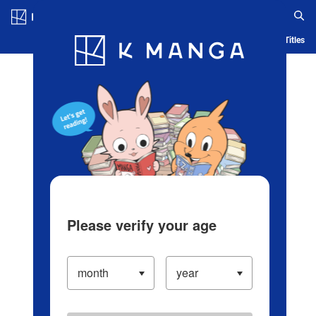
Log in/Create Account
Blog
App
Ranking
History
Serialized Titles
Please verify your age