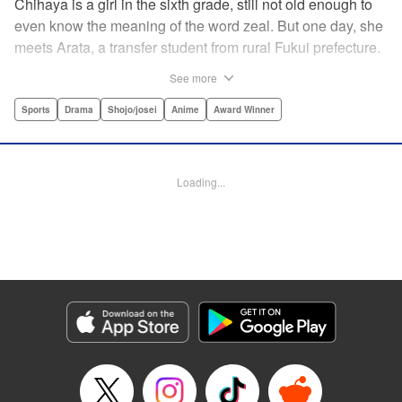
Chihaya is a girl in the sixth grade, still not old enough to
even know the meaning of the word zeal. But one day, she
meets Arata, a transfer student from rural Fukui prefecture.
Though docile and quiet, he has an unexpected skill: his
See more
ability to play competitive karuta, a traditional Japanese
card game.par par Chihaya is struck by his obsession with
Sports
Drama
Shojo/josei
Anime
Award Winner
the game, along with his ability to pick out the right card
and swipe it away before any of his opponents. However,
Arata is transfixed by her as well, all because of her
Loading...
unbelievable natural talent for the game. Don't miss this
story of adolescent lives and emotions playing out in the
most dramatic of ways! " Translation by Ko Ransom,
Lettering by Hiroko Mizuno, Kodansha USA Publishing,
LLC
Manga Details
Category: Manga
Genre: Sports, Drama, Shojo/josei, Anime, Award Winner
Title in Japanese: ちはやふる
Episode Details