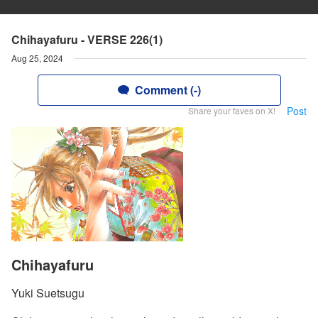
Chihayafuru - VERSE 226(1)
Aug 25, 2024
Comment (-)
Post
Share your faves on X!
Chihayafuru
Yuki Suetsugu