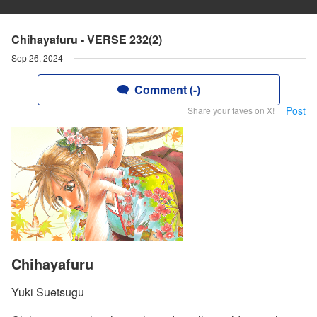
Chihayafuru - VERSE 232(2)
Sep 26, 2024
Comment (-)
Post
Share your faves on X!
Chihayafuru
Yuki Suetsugu