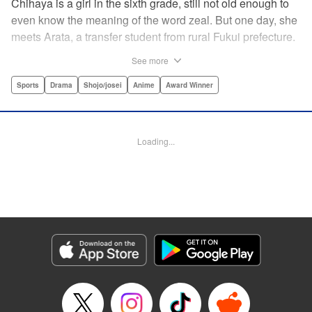
Chihaya is a girl in the sixth grade, still not old enough to
even know the meaning of the word zeal. But one day, she
meets Arata, a transfer student from rural Fukui prefecture.
Though docile and quiet, he has an unexpected skill: his
See more
ability to play competitive karuta, a traditional Japanese
card game.par par Chihaya is struck by his obsession with
Sports
Drama
Shojo/josei
Anime
Award Winner
the game, along with his ability to pick out the right card
and swipe it away before any of his opponents. However,
Arata is transfixed by her as well, all because of her
Loading...
unbelievable natural talent for the game. Don't miss this
story of adolescent lives and emotions playing out in the
most dramatic of ways! " Translation by Ko Ransom,
Lettering by Hiroko Mizuno, Kodansha USA Publishing,
LLC
Manga Details
Category: Manga
Genre: Sports, Drama, Shojo/josei, Anime, Award Winner
Title in Japanese: ちはやふる
Episode Details