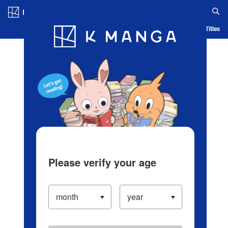
Log in/Create Account
Blog
App
Ranking
History
Serialized Titles
Please verify your age