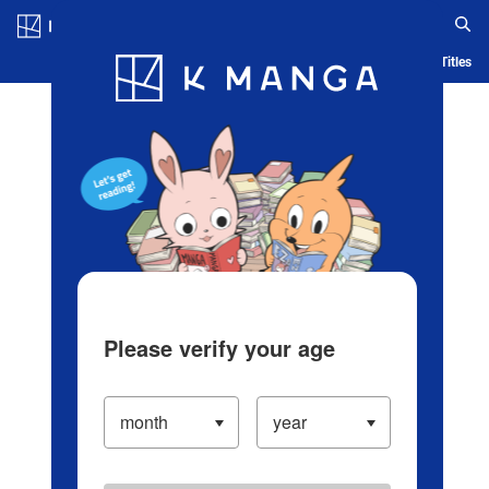
Log in/Create Account
Blog
App
Ranking
History
Serialized Titles
Please verify your age