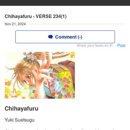
Chihayafuru - VERSE 234(1)
Nov 21, 2024
Comment (-)
Post
Share your faves on X!
Chihayafuru
Yuki Suetsugu