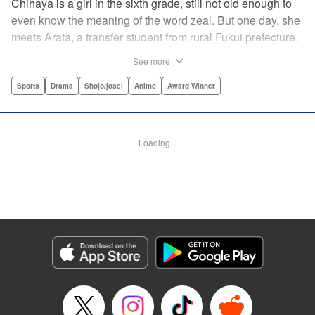
Chihaya is a girl in the sixth grade, still not old enough to
even know the meaning of the word zeal. But one day, she
meets Arata, a transfer student from rural Fukui prefecture.
Though docile and quiet, he has an unexpected skill: his
See more
ability to play competitive karuta, a traditional Japanese
card game.par par Chihaya is struck by his obsession with
Sports
Drama
Shojo/josei
Anime
Award Winner
the game, along with his ability to pick out the right card
and swipe it away before any of his opponents. However,
Arata is transfixed by her as well, all because of her
Loading...
unbelievable natural talent for the game. Don't miss this
story of adolescent lives and emotions playing out in the
most dramatic of ways! " Translation by Ko Ransom,
Lettering by Hiroko Mizuno, Kodansha USA Publishing,
LLC
Manga Details
Category: Manga
Genre: Sports, Drama, Shojo/josei, Anime, Award Winner
Title in Japanese: ちはやふる
Episode Details