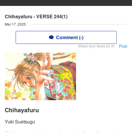
Chihayafuru - VERSE 244(1)
Mar 17, 2025
Comment (-)
Post
Share your faves on X!
Chihayafuru
Yuki Suetsugu