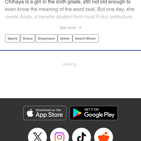
Chihaya is a girl in the sixth grade, still not old enough to
even know the meaning of the word zeal. But one day, she
meets Arata, a transfer student from rural Fukui prefecture.
Though docile and quiet, he has an unexpected skill: his
See more
ability to play competitive karuta, a traditional Japanese
card game.par par Chihaya is struck by his obsession with
Sports
Drama
Shojo/josei
Anime
Award Winner
the game, along with his ability to pick out the right card
and swipe it away before any of his opponents. However,
Arata is transfixed by her as well, all because of her
Loading...
unbelievable natural talent for the game. Don't miss this
story of adolescent lives and emotions playing out in the
most dramatic of ways! " Translation by Ko Ransom,
Lettering by Hiroko Mizuno, Kodansha USA Publishing,
LLC
Manga Details
Category: Manga
Genre: Sports, Drama, Shojo/josei, Anime, Award Winner
Title in Japanese: ちはやふる
Episode Details