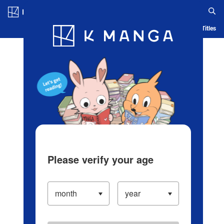
Log in/Create Account
Blog
App
Ranking
History
Serialized Titles
Please verify your age