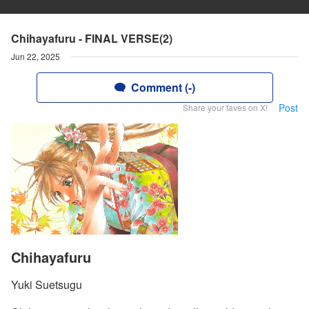
Chihayafuru - FINAL VERSE(2)
Jun 22, 2025
Comment (-)
Post
Share your faves on X!
Chihayafuru
Yuki Suetsugu