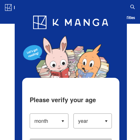
Log in/Create Account
Blog
App
Ranking
History
Serialized Titles
Please verify your age