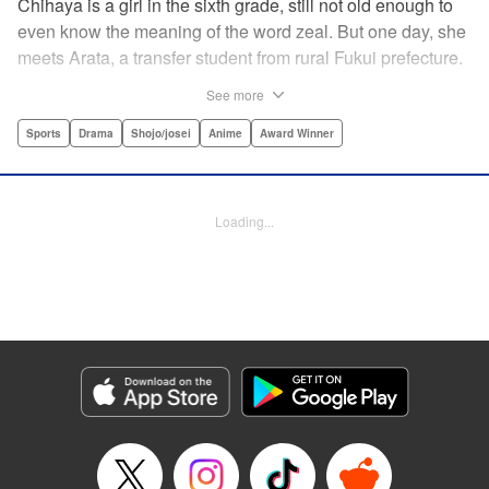
Chihaya is a girl in the sixth grade, still not old enough to
even know the meaning of the word zeal. But one day, she
meets Arata, a transfer student from rural Fukui prefecture.
Though docile and quiet, he has an unexpected skill: his
See more
ability to play competitive karuta, a traditional Japanese
card game.par par Chihaya is struck by his obsession with
Sports
Drama
Shojo/josei
Anime
Award Winner
the game, along with his ability to pick out the right card
and swipe it away before any of his opponents. However,
Arata is transfixed by her as well, all because of her
Loading...
unbelievable natural talent for the game. Don't miss this
story of adolescent lives and emotions playing out in the
most dramatic of ways! " Translation by Ko Ransom,
Lettering by Hiroko Mizuno, Kodansha USA Publishing,
LLC
Manga Details
Category: Manga
Genre: Sports, Drama, Shojo/josei, Anime, Award Winner
Title in Japanese: ちはやふる
Episode Details