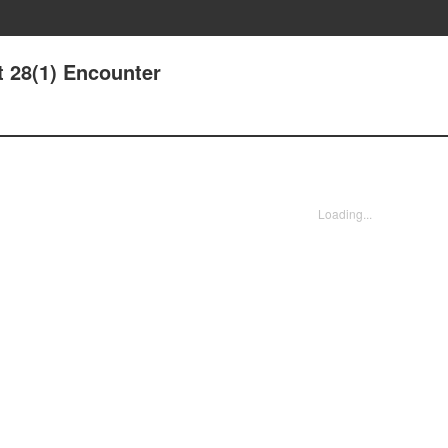
t 28(1) Encounter
Loading...