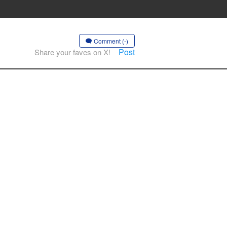
Comment (-)
Post
Share your faves on X!