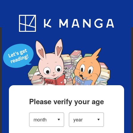
Blog
App
Ranking
History
Serialized Titles
Please verify your age