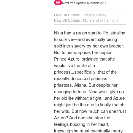
Next free update available 8/11.
UP
Free Ch Update : Every Tuesday
New Ch Update : At the end of the month
Nina had a rough start to life, stealing
to survive—and eventually being
sold into slavery by her own brother.
But to her surprise, her captor,
Prince Azure, ordained that she
would live the life of a
princess...specifically, that of the
recently deceased princess-
priestess, Alisha. But despite her
changing fortune, Nina won't give up
her old life without a fight...and Azure
might just be the one to finally match
her wits. But how much can she trust
Azure? And can she stop the
feelings budding in her heart,
knowing she must eventually marry