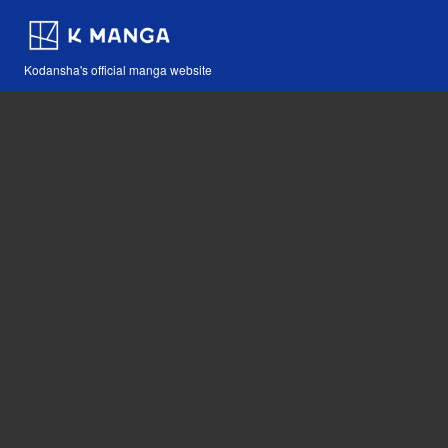
Kodansha's official manga website