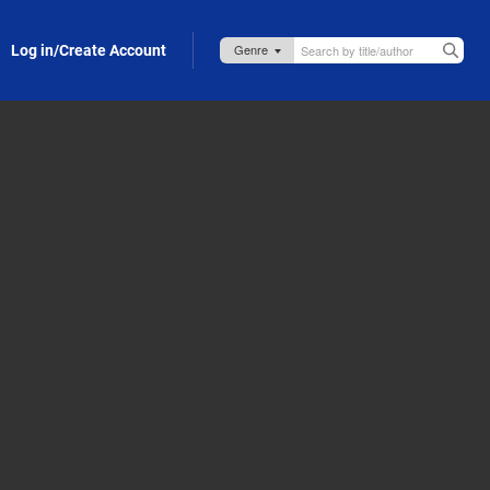
Log in/Create Account