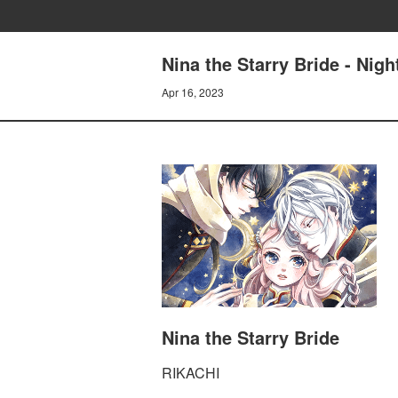
Nina the Starry Bride - Nigh
Apr 16, 2023
Nina the Starry Bride
RIKACHI