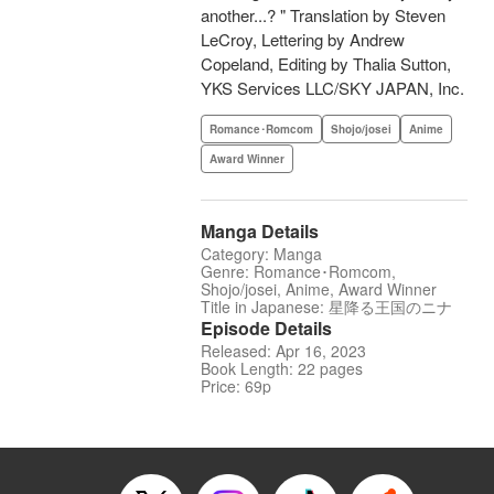
another...? " Translation by Steven
LeCroy, Lettering by Andrew
Copeland, Editing by Thalia Sutton,
YKS Services LLC/SKY JAPAN, Inc.
Romance･Romcom
Shojo/josei
Anime
Award Winner
Manga Details
Category: Manga
Genre: Romance･Romcom,
Shojo/josei, Anime, Award Winner
Title in Japanese: 星降る王国のニナ
Episode Details
Released: Apr 16, 2023
Book Length: 22 pages
Price: 69p