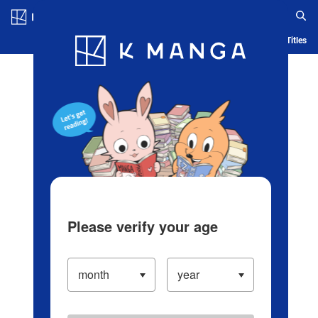
Log in/Create Account
Blog
App
Ranking
History
Serialized Titles
Please verify your age