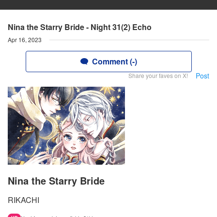
Nina the Starry Bride - Night 31(2) Echo
Apr 16, 2023
Comment (-)
Post
Share your faves on X!
Nina the Starry Bride
RIKACHI