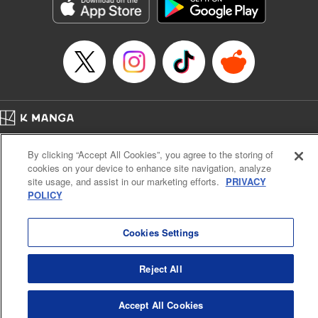
Genre: Romance･Romcom, Shojo/josei, Anime, Award Winner
Title in Japanese: 星降る王国のニナ
Episode Details
Released: Apr 16, 2023
Book Length: 18 pages
Price: 69p
Home
Company
Help
Terms of Service
Privacy policy
By clicking “Accept All Cookies”, you agree to the storing of
Cal. Bus & Prof. Code
Manga Reader
cookies on your device to enhance site navigation, analyze
Notations based on the Act on Specified Commercial Transactions and the Act on
site usage, and assist in our marketing efforts.
PRIVACY
Payment Service
POLICY
Do Not Sell or Share My Personal Information
Contact Us
HTML Sitemap
Cookies Settings
Reject All
Accept All Cookies
K MANGA is an authorized digital distribution service.
©
KODANSHA LTD.
ALL RIGHTS RESERVED.