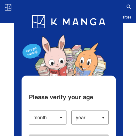
Log in/Create Account
Blog
App
Ranking
History
Serialized Titles
Please verify your age