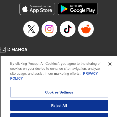
Manga Details
Category: Manga
Genre: Romance･Romcom, Shojo/josei, Anime, Award Winner
Title in Japanese: 星降る王国のニナ
Episode Details
Released: Feb 1, 2024
Book Length: 19 pages
Price: 69p
Home
Company
Help
Terms of Service
Privacy policy
By clicking “Accept All Cookies”, you agree to the storing of
Cal. Bus & Prof. Code
Manga Reader
cookies on your device to enhance site navigation, analyze
Notations based on the Act on Specified Commercial Transactions and the Act on
site usage, and assist in our marketing efforts.
PRIVACY
Payment Service
POLICY
Do Not Sell or Share My Personal Information
Contact Us
HTML Sitemap
Cookies Settings
Reject All