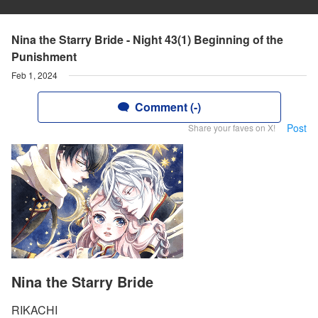
Nina the Starry Bride - Night 43(1) Beginning of the
Punishment
Feb 1, 2024
Comment (-)
Post
Share your faves on X!
Nina the Starry Bride
RIKACHI