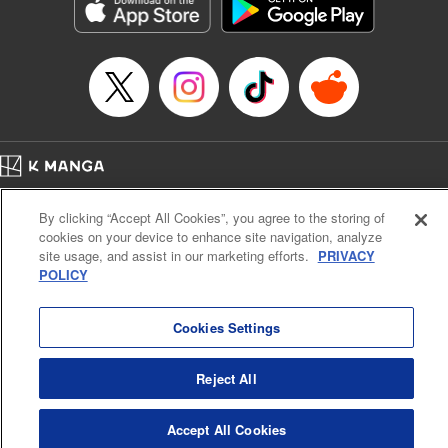
Genre: Romance･Romcom, Shojo/josei, Anime, Award Winner
Title in Japanese: 星降る王国のニナ
Episode Details
Released: Jun 6, 2024
Book Length: 10 pages
Price: 59p
Home
Company
Help
Terms of Service
Privacy policy
By clicking “Accept All Cookies”, you agree to the storing of
Cal. Bus & Prof. Code
Manga Reader
cookies on your device to enhance site navigation, analyze
Notations based on the Act on Specified Commercial Transactions and the Act on
site usage, and assist in our marketing efforts.
PRIVACY
Payment Service
POLICY
Do Not Sell or Share My Personal Information
Contact Us
HTML Sitemap
Cookies Settings
Reject All
Accept All Cookies
K MANGA is an authorized digital distribution service.
©
KODANSHA LTD.
ALL RIGHTS RESERVED.