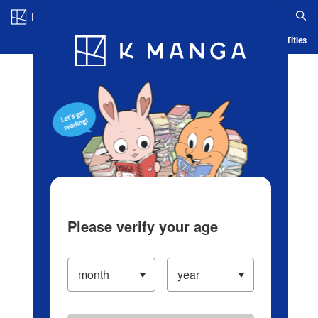
Log in/Create Account
Blog
App
Ranking
History
Serialized Titles
Please verify your age