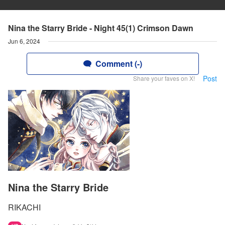
Nina the Starry Bride - Night 45(1) Crimson Dawn
Jun 6, 2024
Comment (-)
Post
Share your faves on X!
Nina the Starry Bride
RIKACHI