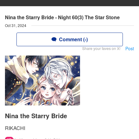
Nina the Starry Bride - Night 60(3) The Star Stone
Oct 31, 2024
Comment (-)
Post
Share your faves on X!
Nina the Starry Bride
RIKACHI