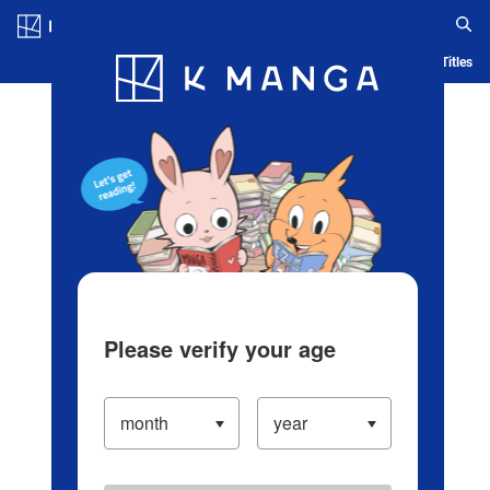
Log in/Create Account
Blog
App
Ranking
History
Serialized Titles
Please verify your age