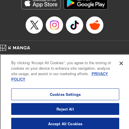
Genre: Romance･Romcom, Shojo/josei, Anime, Award Winner
Title in Japanese: 星降る王国のニナ
Episode Details
Released: Oct 31, 2024
Book Length: 12 pages
Price: 59p
Home
Company
Help
Terms of Service
Privacy policy
By clicking “Accept All Cookies”, you agree to the storing of
Cal. Bus & Prof. Code
Manga Reader
cookies on your device to enhance site navigation, analyze
Notations based on the Act on Specified Commercial Transactions and the Act on
site usage, and assist in our marketing efforts.
PRIVACY
Payment Service
POLICY
Do Not Sell or Share My Personal Information
Contact Us
HTML Sitemap
Cookies Settings
Reject All
Accept All Cookies
K MANGA is an authorized digital distribution service.
©
KODANSHA LTD.
ALL RIGHTS RESERVED.