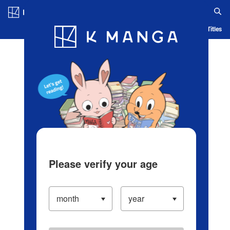
Log in/Create Account
Blog
App
Ranking
History
Serialized Titles
Please verify your age