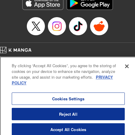
Genre: Romance･Romcom, Shojo/josei, Anime, Award Winner
Title in Japanese: 星降る王国のニナ
Episode Details
Released: Feb 28, 2025
Book Length: 12 pages
Price: 59p
Home
Company
Help
Terms of Service
Privacy policy
By clicking “Accept All Cookies”, you agree to the storing of
Cal. Bus & Prof. Code
Manga Reader
cookies on your device to enhance site navigation, analyze
Notations based on the Act on Specified Commercial Transactions and the Act on
site usage, and assist in our marketing efforts.
PRIVACY
Payment Service
POLICY
Do Not Sell or Share My Personal Information
Contact Us
HTML Sitemap
Cookies Settings
Reject All
Accept All Cookies
K MANGA is an authorized digital distribution service.
©
KODANSHA LTD.
ALL RIGHTS RESERVED.