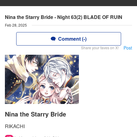
Nina the Starry Bride - Night 63(2) BLADE OF RUIN
Feb 28, 2025
Comment (-)
Post
Share your faves on X!
Nina the Starry Bride
RIKACHI