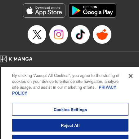
Manga Details
Category: Manga
Genre: Romance･Romcom, Shojo/josei, Anime, Award Winner
Title in Japanese: 星降る王国のニナ
Episode Details
Released: Apr 30, 2025
Book Length: 13 pages
Price: 59p
Home
Company
Help
Terms of Service
Privacy policy
By clicking “Accept All Cookies”, you agree to the storing of
Cal. Bus & Prof. Code
Manga Reader
cookies on your device to enhance site navigation, analyze
Notations based on the Act on Specified Commercial Transactions and the Act on
site usage, and assist in our marketing efforts.
PRIVACY
Payment Service
POLICY
Do Not Sell or Share My Personal Information
Contact Us
HTML Sitemap
Cookies Settings
Reject All