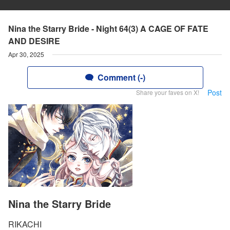
Nina the Starry Bride - Night 64(3) A CAGE OF FATE
AND DESIRE
Apr 30, 2025
Comment (-)
Post
Share your faves on X!
Nina the Starry Bride
RIKACHI