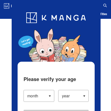
Log in/Create Account
Blog
App
Ranking
History
Serialized Titles
Please verify your age