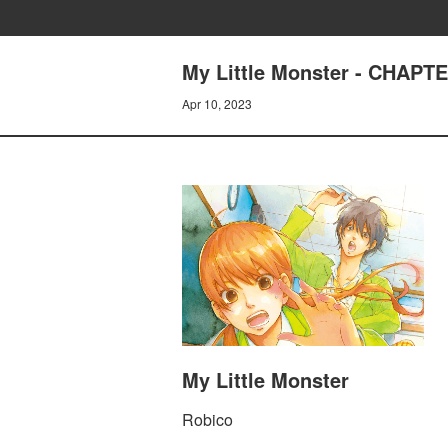
My Little Monster - CHAPTE
Apr 10, 2023
My Little Monster
Robico