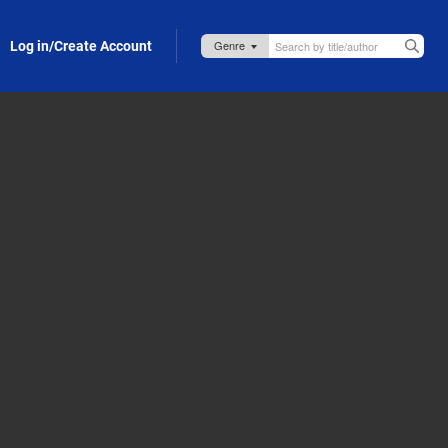
Log in/Create Account