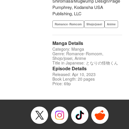
Shiromasa/Mugwump Design/Paige
Pumphrey, Kodansha USA
Publishing, LLC
Romance･Romcom
Shojo/josei
Anime
Manga Details
Category: Manga
Genre: Romance･Romcom,
Shojo/josei, Anime
Title in Japanese: となりの怪物くん
Episode Details
Released: Apr 10, 2023
Book Length: 20 pages
Price: 69p