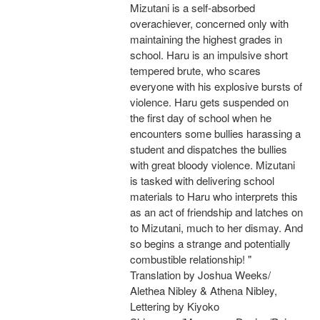
Mizutani is a self-absorbed
overachiever, concerned only with
maintaining the highest grades in
school. Haru is an impulsive short
tempered brute, who scares
everyone with his explosive bursts of
violence. Haru gets suspended on
the first day of school when he
encounters some bullies harassing a
student and dispatches the bullies
with great bloody violence. Mizutani
is tasked with delivering school
materials to Haru who interprets this
as an act of friendship and latches on
to Mizutani, much to her dismay. And
so begins a strange and potentially
combustible relationship! "
Translation by Joshua Weeks/
Alethea Nibley & Athena Nibley,
Lettering by Kiyoko