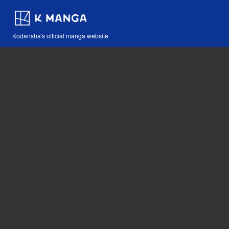
Kodansha's official manga website