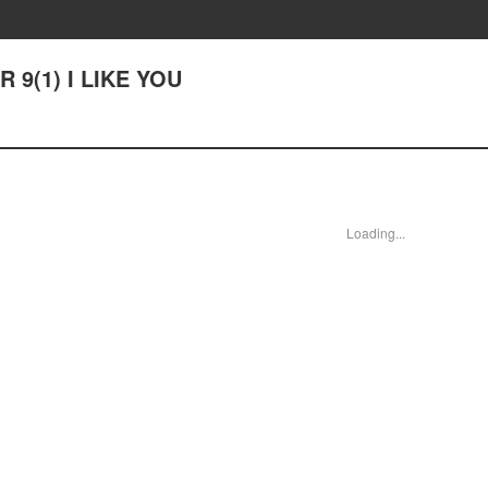
R 9(1) I LIKE YOU
Loading...