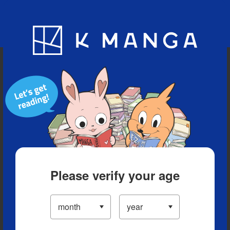
Blog
App
Ranking
History
Serialized Titles
Please verify your age