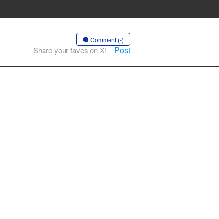
Comment (-)
Post
Share your faves on X!