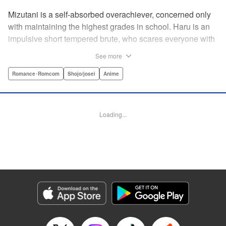
Mizutani is a self-absorbed overachiever, concerned only
with maintaining the highest grades in school. Haru is an
impulsive short tempered brute, who scares everyone with
his explosive bursts of violence. Haru gets suspended on
See more
the first day of school when he encounters some bullies
harassing a student and dispatches the bullies with great
Romance･Romcom
Shojo/josei
Anime
bloody violence. Mizutani is tasked with delivering school
materials to Haru who interprets this as an act of friendship
and latches on to Mizutani, much to her dismay. And so
Loading...
begins a strange and potentially combustible relationship!
" Translation by Joshua Weeks/ Alethea Nibley & Athena
Nibley, Lettering by Kiyoko Shiromasa/Mugwump
Design/Paige Pumphrey, Kodansha USA Publishing, LLC
Manga Details
Category: Manga
Genre: Romance･Romcom, Shojo/josei, Anime
Title in Japanese: となりの怪物くん
Episode Details