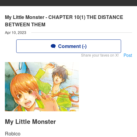
My Little Monster - CHAPTER 10(1) THE DISTANCE
BETWEEN THEM
Apr 10, 2023
Comment (-)
Post
Share your faves on X!
My Little Monster
Robico