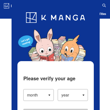
Log in/Create Account
Blog
App
Ranking
History
Serialized Titles
Please verify your age