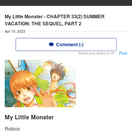
My Little Monster - CHAPTER 33(2) SUMMER
VACATION: THE SEQUEL, PART 2
Apr 10, 2023
Comment (-)
Post
Share your faves on X!
My Little Monster
Robico