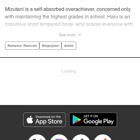
Mizutani is a self-absorbed overachiever, concerned only
with maintaining the highest grades in school. Haru is an
impulsive short tempered brute, who scares everyone with
his explosive bursts of violence. Haru gets suspended on
See more
the first day of school when he encounters some bullies
harassing a student and dispatches the bullies with great
Romance･Romcom
Shojo/josei
Anime
bloody violence. Mizutani is tasked with delivering school
materials to Haru who interprets this as an act of friendship
and latches on to Mizutani, much to her dismay. And so
Loading...
begins a strange and potentially combustible relationship!
" Translation by Joshua Weeks/ Alethea Nibley & Athena
Nibley, Lettering by Kiyoko Shiromasa/Mugwump
Design/Paige Pumphrey, Kodansha USA Publishing, LLC
Manga Details
Category: Manga
Genre: Romance･Romcom, Shojo/josei, Anime
Title in Japanese: となりの怪物くん
Episode Details