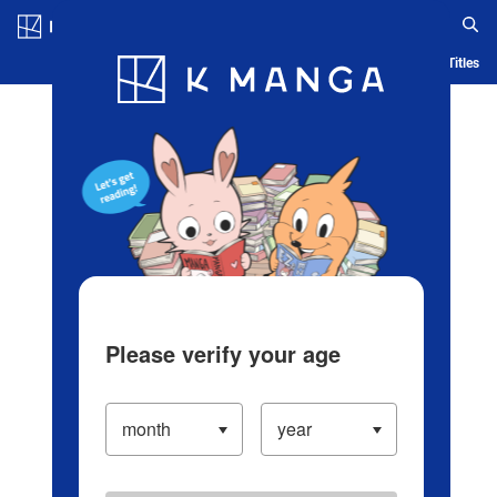
Log in/Create Account
Blog
App
Ranking
History
Serialized Titles
Please verify your age