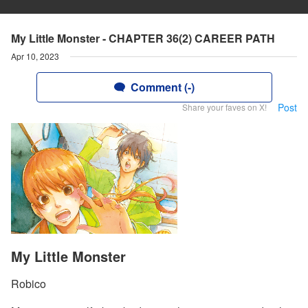
My Little Monster - CHAPTER 36(2) CAREER PATH
Apr 10, 2023
Comment (-)
Post
Share your faves on X!
My Little Monster
Robico