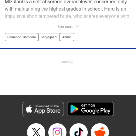
Mizutani is a self-absorbed overachiever, concerned only
with maintaining the highest grades in school. Haru is an
impulsive short tempered brute, who scares everyone with
his explosive bursts of violence. Haru gets suspended on
See more
the first day of school when he encounters some bullies
harassing a student and dispatches the bullies with great
Romance･Romcom
Shojo/josei
Anime
bloody violence. Mizutani is tasked with delivering school
materials to Haru who interprets this as an act of friendship
and latches on to Mizutani, much to her dismay. And so
Loading...
begins a strange and potentially combustible relationship!
" Translation by Joshua Weeks/ Alethea Nibley & Athena
Nibley, Lettering by Kiyoko Shiromasa/Mugwump
Design/Paige Pumphrey, Kodansha USA Publishing, LLC
Manga Details
Category: Manga
Genre: Romance･Romcom, Shojo/josei, Anime
Title in Japanese: となりの怪物くん
Episode Details
Released: Apr 10, 2023