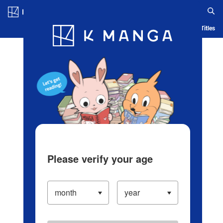
Log in/Create Account
Blog
App
Ranking
History
Serialized Titles
Please verify your age