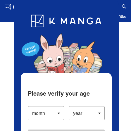
Log in/Create Account
Blog
App
Ranking
History
Serialized Titles
Please verify your age