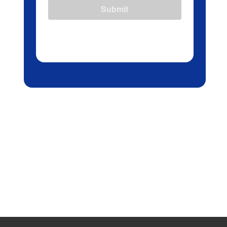
Submit