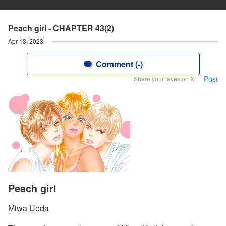
Peach girl - CHAPTER 43(2)
Apr 13, 2023
Comment (-)
Post
Share your faves on X!
Peach girl
Miwa Ueda