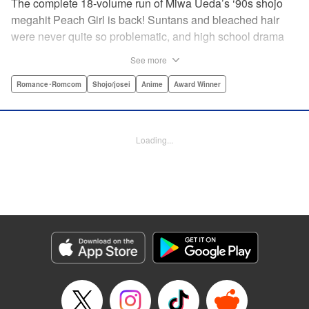
The complete 18-volume run of Miwa Ueda’s ‘90s shojo
megahit Peach Girl is back! Suntans and bleached hair
were never quite so problematic, and high school drama
was never quite so .... dramatic! This digital reissued
See more
edition combines the original English-language run of
Peach Girl and Peach Girl: Change of Heart.par par It's not
Romance･Romcom
Shojo/josei
Anime
Award Winner
easy being beautiful. The envy, the jealousy, the vicious
rumors spread by your best friend. That's life for young
Momo. While everyone thinks that Momo is a wild party
Loading...
girl, the reality is that she is shy and honest. Can Momo
confess her love to her classmate Toji, or will her best
friend Sae steal him away? It's a bittersweet drama of
growing up and fitting in that will charm girls everywhere.
Manga Details
Category: Manga
Genre: Romance･Romcom, Shojo/josei, Anime, Award Winner
Title in Japanese: ピーチガール
Episode Details
Released: Apr 13, 2023