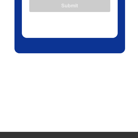
Submit