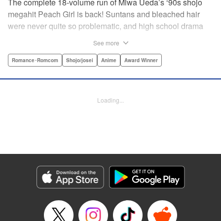
The complete 18-volume run of Miwa Ueda’s ‘90s shojo
megahit Peach Girl is back! Suntans and bleached hair
were never quite so problematic, and high school drama
was never quite so .... dramatic! This digital reissued
See more
edition combines the original English-language run of
Peach Girl and Peach Girl: Change of Heart.par par It's not
Romance･Romcom
Shojo/josei
Anime
Award Winner
easy being beautiful. The envy, the jealousy, the vicious
rumors spread by your best friend. That's life for young
Momo. While everyone thinks that Momo is a wild party
Loading...
girl, the reality is that she is shy and honest. Can Momo
confess her love to her classmate Toji, or will her best
friend Sae steal him away? It's a bittersweet drama of
growing up and fitting in that will charm girls everywhere.
Manga Details
Category: Manga
Genre: Romance･Romcom, Shojo/josei, Anime, Award Winner
Title in Japanese: ピーチガール
Episode Details
Released: Apr 13, 2023