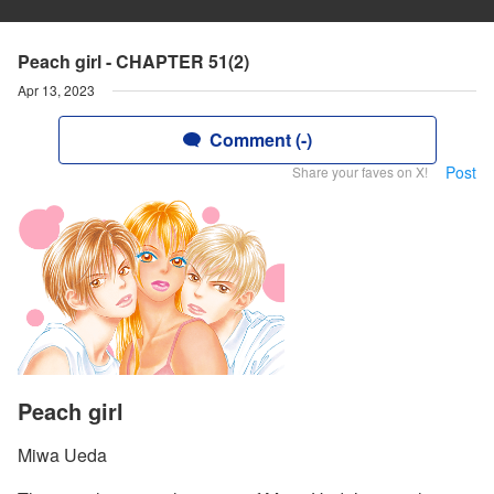
Peach girl - CHAPTER 51(2)
Apr 13, 2023
Comment (-)
Post
Share your faves on X!
Peach girl
Miwa Ueda