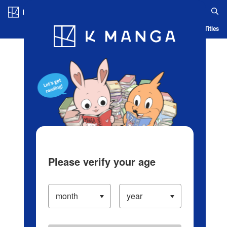
Log in/Create Account
Blog
App
Ranking
History
Serialized Titles
Please verify your age