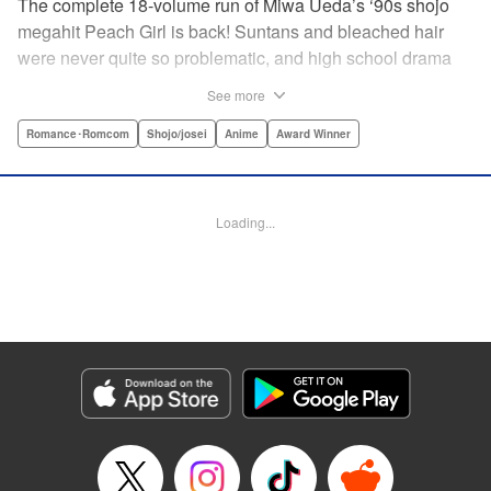
The complete 18-volume run of Miwa Ueda’s ‘90s shojo
megahit Peach Girl is back! Suntans and bleached hair
were never quite so problematic, and high school drama
was never quite so .... dramatic! This digital reissued
See more
edition combines the original English-language run of
Peach Girl and Peach Girl: Change of Heart.par par It's not
Romance･Romcom
Shojo/josei
Anime
Award Winner
easy being beautiful. The envy, the jealousy, the vicious
rumors spread by your best friend. That's life for young
Momo. While everyone thinks that Momo is a wild party
Loading...
girl, the reality is that she is shy and honest. Can Momo
confess her love to her classmate Toji, or will her best
friend Sae steal him away? It's a bittersweet drama of
growing up and fitting in that will charm girls everywhere.
Manga Details
Category: Manga
Genre: Romance･Romcom, Shojo/josei, Anime, Award Winner
Title in Japanese: ピーチガール
Episode Details
Released: Apr 13, 2023