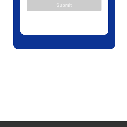
Submit