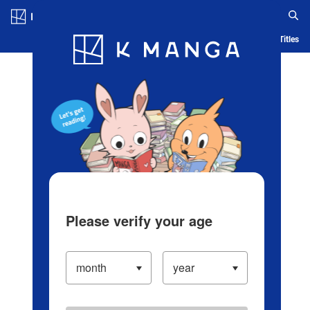
Log in/Create Account
Blog
App
Ranking
History
Serialized Titles
Please verify your age