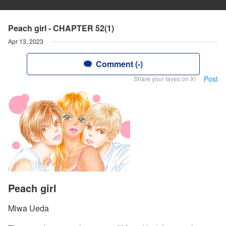
Peach girl - CHAPTER 52(1)
Apr 13, 2023
Comment (-)
Post
Share your faves on X!
Peach girl
Miwa Ueda