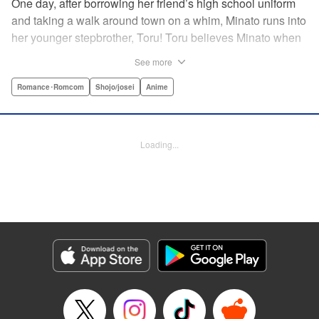
One day, after borrowing her friend’s high school uniform
and taking a walk around town on a whim, Minato runs into
her younger stepbrother, Toru! Toru believes Minato when
she insists she’s someone else ... but now it looks like he’s
See more
fallen in love with her high school girl disguise?! A weird,
weird love story begins! " Translation by Benjamin Good,
Romance･Romcom
Shojo/josei
Anime
Lettering by Darren Smith, Editing by Thalia Sutton, YKS
Services LLC/SKY JAPAN, Inc.
Loading...
Manga Details
Category: Manga
Genre: Romance･Romcom, Shojo/josei, Anime
Title in Japanese: ライアー×ライアー
Episode Details
Released: Apr 10, 2023
Book Length: 24 pages
Price: 69p