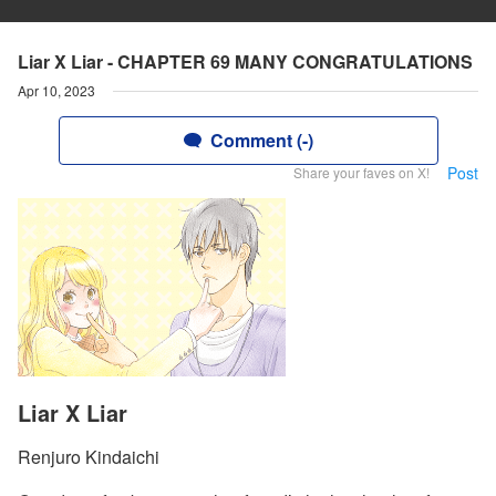
Liar X Liar - CHAPTER 69 MANY CONGRATULATIONS
Apr 10, 2023
Comment (-)
Post
Share your faves on X!
Liar X Liar
Renjuro Kindaichi