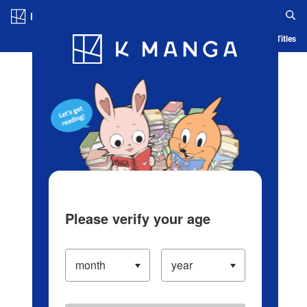
Log in/Create Account
Blog
App
Ranking
History
Serialized Titles
Please verify your age