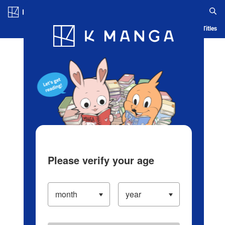
Log in/Create Account
Blog
App
Ranking
History
Serialized Titles
Please verify your age