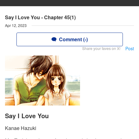
Say I Love You - Chapter 45(1)
Apr 12, 2023
Comment (-)
Post
Share your faves on X!
Say I Love You
Kanae Hazuki